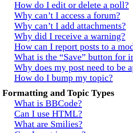
How do I edit or delete a poll?
Why can’t I access a forum?
Why can’t I add attachments?
Why did I receive a warning?
How can I report posts to a mo
What is the “Save” button for i
Why does my post need to be 
How do I bump my topic?
Formatting and Topic Types
What is BBCode?
Can I use HTML?
What are Smilies?