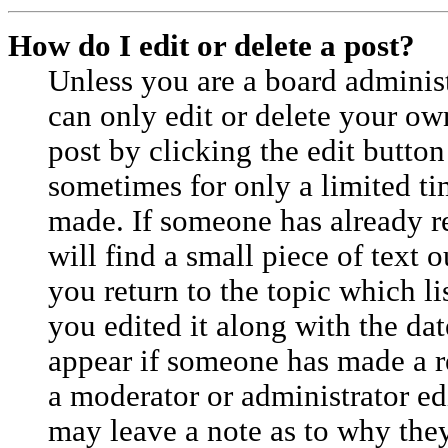
How do I edit or delete a post?
Unless you are a board adminis
can only edit or delete your ow
post by clicking the edit button
sometimes for only a limited ti
made. If someone has already re
will find a small piece of text
you return to the topic which l
you edited it along with the dat
appear if someone has made a rep
a moderator or administrator ed
may leave a note as to why they