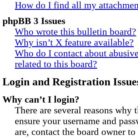
How do I find all my attachmen
phpBB 3 Issues
Who wrote this bulletin board?
Why isn’t X feature available?
Who do I contact about abusive
related to this board?
Login and Registration Issue
Why can’t I login?
There are several reasons why th
ensure your username and passwo
are, contact the board owner t