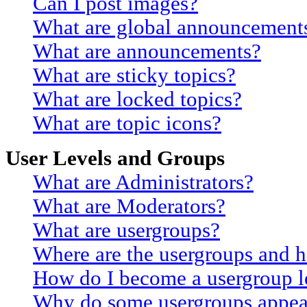
Can I post images?
What are global announcement
What are announcements?
What are sticky topics?
What are locked topics?
What are topic icons?
User Levels and Groups
What are Administrators?
What are Moderators?
What are usergroups?
Where are the usergroups and h
How do I become a usergroup l
Why do some usergroups appear 