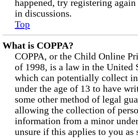
happened, try registering agai
in discussions.
Top
What is COPPA?
COPPA, or the Child Online Pri
of 1998, is a law in the United 
which can potentially collect 
under the age of 13 to have wri
some other method of legal gu
allowing the collection of perso
information from a minor under 
unsure if this applies to you as