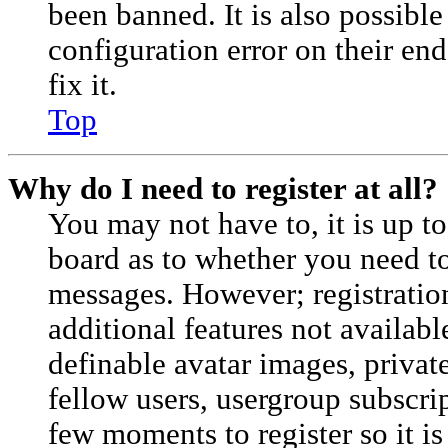
been banned. It is also possibl
configuration error on their en
fix it.
Top
Why do I need to register at all?
You may not have to, it is up to
board as to whether you need to 
messages. However; registration
additional features not availabl
definable avatar images, privat
fellow users, usergroup subscrip
few moments to register so it 