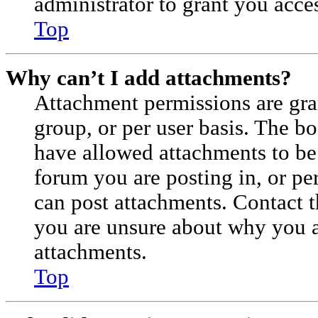
administrator to grant you acce
Top
Why can’t I add attachments?
Attachment permissions are gra
group, or per user basis. The b
have allowed attachments to be 
forum you are posting in, or pe
can post attachments. Contact t
you are unsure about why you a
attachments.
Top