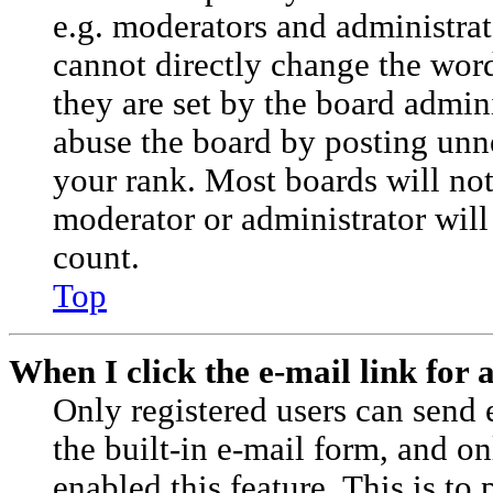
e.g. moderators and administrat
cannot directly change the wor
they are set by the board admini
abuse the board by posting unne
your rank. Most boards will not 
moderator or administrator will
count.
Top
When I click the e-mail link for a
Only registered users can send e
the built-in e-mail form, and on
enabled this feature. This is to