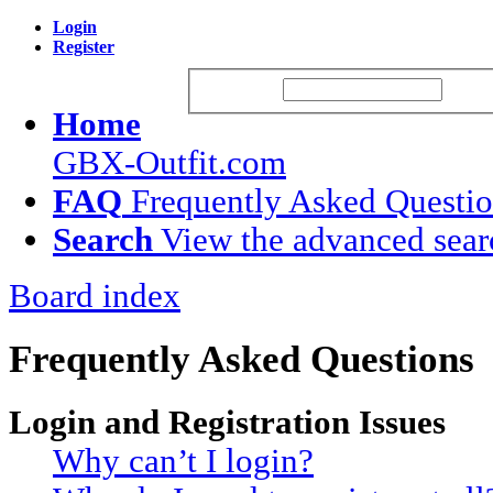
Login
Register
Username:
Passw
Home
GBX-Outfit.com
FAQ
Frequently Asked Questi
Search
View the advanced sear
Board index
Frequently Asked Questions
Login and Registration Issues
Why can’t I login?