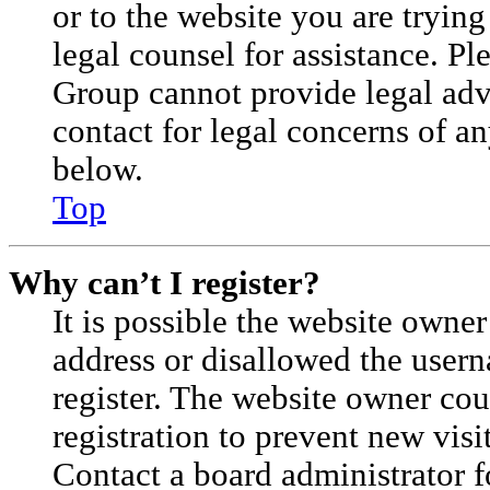
or to the website you are trying
legal counsel for assistance. P
Group cannot provide legal advi
contact for legal concerns of an
below.
Top
Why can’t I register?
It is possible the website owne
address or disallowed the user
register. The website owner cou
registration to prevent new visi
Contact a board administrator f