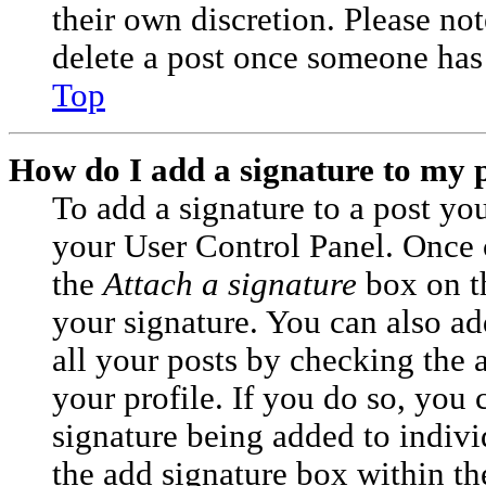
their own discretion. Please no
delete a post once someone has 
Top
How do I add a signature to my 
To add a signature to a post you
your User Control Panel. Once 
the
Attach a signature
box on t
your signature. You can also ad
all your posts by checking the 
your profile. If you do so, you c
signature being added to indiv
the add signature box within th