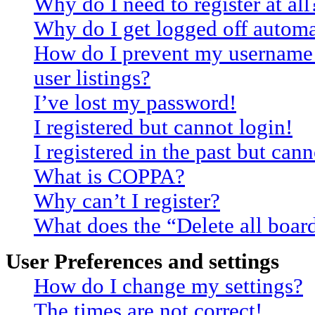
Why do I need to register at all
Why do I get logged off automa
How do I prevent my username 
user listings?
I’ve lost my password!
I registered but cannot login!
I registered in the past but can
What is COPPA?
Why can’t I register?
What does the “Delete all boar
User Preferences and settings
How do I change my settings?
The times are not correct!