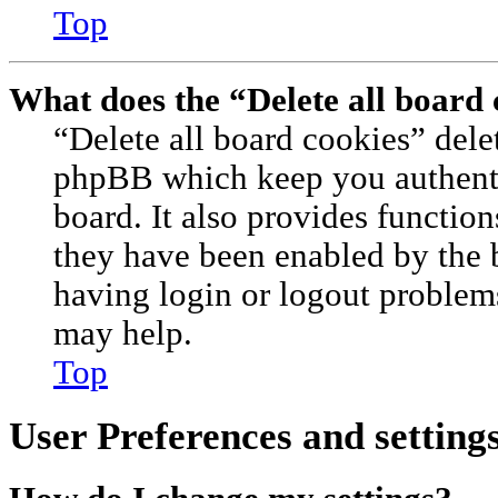
Top
What does the “Delete all board
“Delete all board cookies” dele
phpBB which keep you authenti
board. It also provides function
they have been enabled by the 
having login or logout problem
may help.
Top
User Preferences and setting