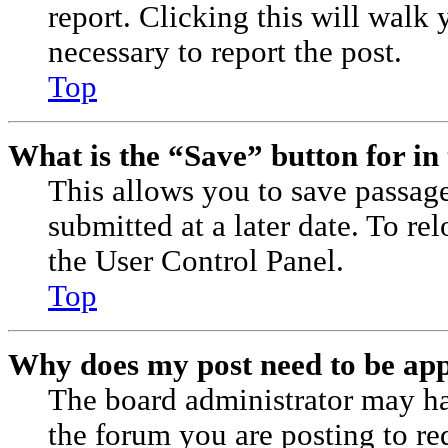
report. Clicking this will walk 
necessary to report the post.
Top
What is the “Save” button for in 
This allows you to save passag
submitted at a later date. To re
the User Control Panel.
Top
Why does my post need to be ap
The board administrator may ha
the forum you are posting to re