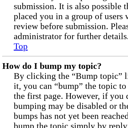
submission. It is also possible 
placed you in a group of users 
review before submission. Plea
administrator for further details
Top
How do I bump my topic?
By clicking the “Bump topic” 
it, you can “bump” the topic to
the first page. However, if you 
bumping may be disabled or th
bumps has not yet been reached. 
bump the topic simply by replyi