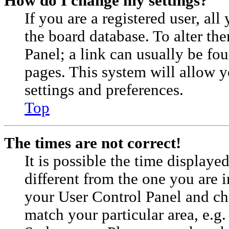
How do I change my settings?
If you are a registered user, all
the board database. To alter th
Panel; a link can usually be fou
pages. This system will allow y
settings and preferences.
Top
The times are not correct!
It is possible the time displaye
different from the one you are in.
your User Control Panel and c
match your particular area, e.g