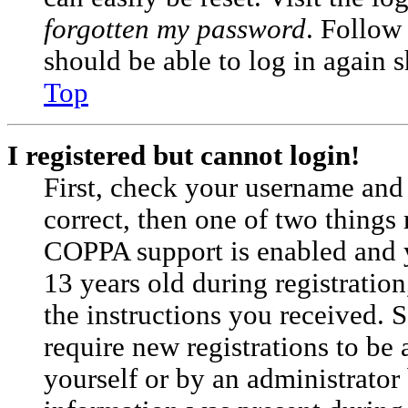
forgotten my password
. Follow
should be able to log in again s
Top
I registered but cannot login!
First, check your username and 
correct, then one of two things
COPPA support is enabled and 
13 years old during registration
the instructions you received. 
require new registrations to be 
yourself or by an administrator