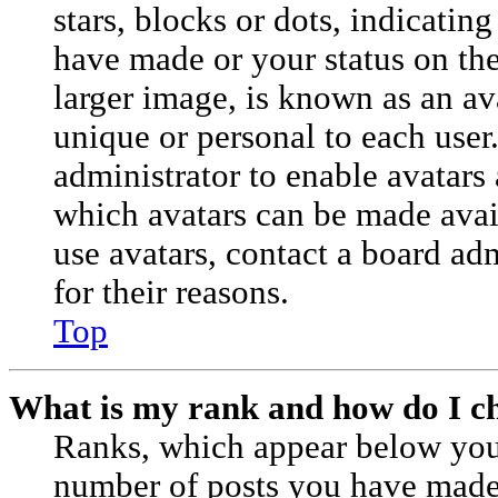
stars, blocks or dots, indicati
have made or your status on the
larger image, is known as an av
unique or personal to each user.
administrator to enable avatars
which avatars can be made avail
use avatars, contact a board ad
for their reasons.
Top
What is my rank and how do I ch
Ranks, which appear below you
number of posts you have made o