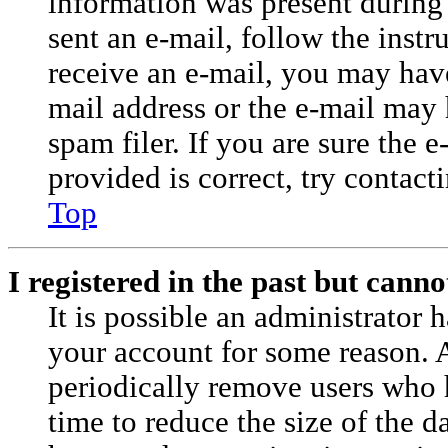
information was present during 
sent an e-mail, follow the instr
receive an e-mail, you may have
mail address or the e-mail may
spam filer. If you are sure the 
provided is correct, try contact
Top
I registered in the past but cann
It is possible an administrator 
your account for some reason. 
periodically remove users who 
time to reduce the size of the da