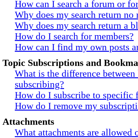
How can I search a forum or f
Why does my search return no r
Why does my search return a b
How do I search for members?
How can I find my own posts a
Topic Subscriptions and Bookma
What is the difference betwee
subscribing?
How do I subscribe to specific 
How do I remove my subscript
Attachments
What attachments are allowed o