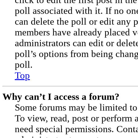
click to edit the first post in th
poll associated with it. If no on
can delete the poll or edit any 
members have already placed vo
administrators can edit or delete
poll’s options from being cha
poll.
Top
Why can’t I access a forum?
Some forums may be limited to 
To view, read, post or perform
need special permissions. Cont