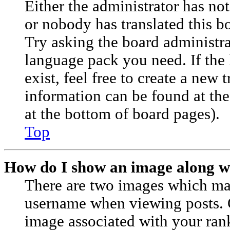
Either the administrator has no
or nobody has translated this b
Try asking the board administrat
language pack you need. If the
exist, feel free to create a new 
information can be found at th
at the bottom of board pages).
Top
How do I show an image along 
There are two images which ma
username when viewing posts.
image associated with your rank