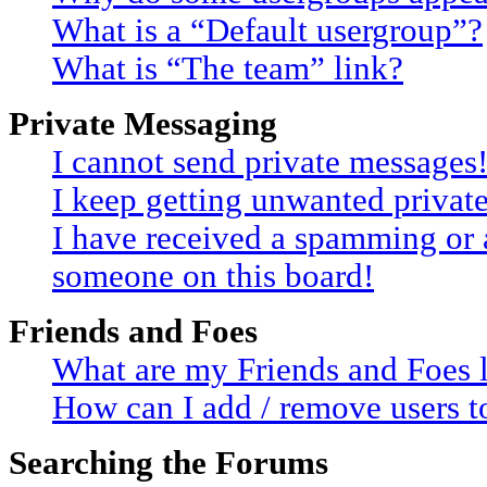
What is a “Default usergroup”?
What is “The team” link?
Private Messaging
I cannot send private messages
I keep getting unwanted privat
I have received a spamming or 
someone on this board!
Friends and Foes
What are my Friends and Foes l
How can I add / remove users to
Searching the Forums