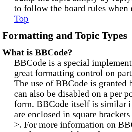
to follow the board rules when 
Top
Formatting and Topic Types
What is BBCode?
BBCode is a special implement
great formatting control on part
The use of BBCode is granted by
can also be disabled on a per p
form. BBCode itself is similar 
are enclosed in square brackets 
>. For more information on BB