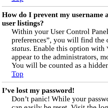
How do I prevent my username ap
user listings?
Within your User Control Pane
preferences”, you will find the
status
. Enable this option with
appear to the administrators, m
You will be counted as a hidden
Top
I’ve lost my password!
Don’t panic! While your passwor
can easily be reset. Visit the l