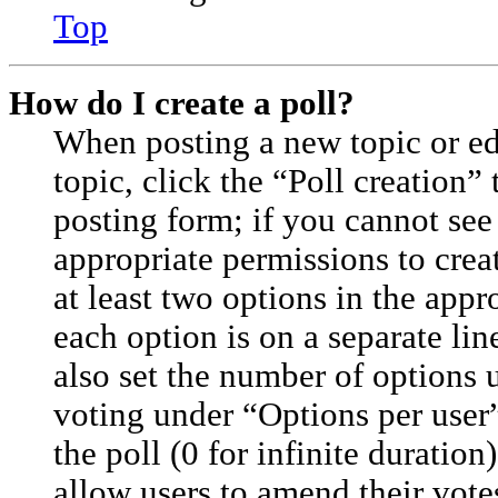
Top
How do I create a poll?
When posting a new topic or edit
topic, click the “Poll creation”
posting form; if you cannot see
appropriate permissions to creat
at least two options in the appr
each option is on a separate lin
also set the number of options 
voting under “Options per user”,
the poll (0 for infinite duration
allow users to amend their vote