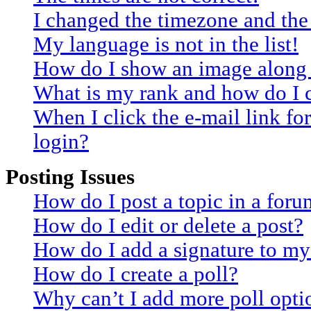
I changed the timezone and the 
My language is not in the list!
How do I show an image along
What is my rank and how do I 
When I click the e-mail link for
login?
Posting Issues
How do I post a topic in a for
How do I edit or delete a post?
How do I add a signature to my
How do I create a poll?
Why can’t I add more poll opti