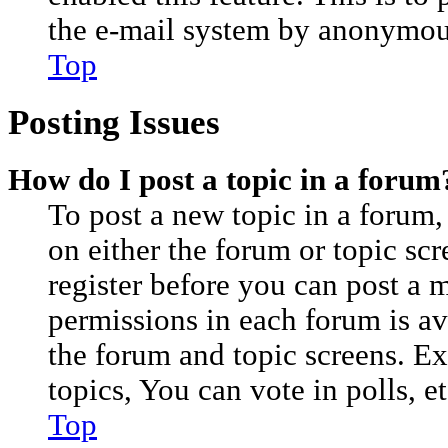
the e-mail system by anonymou
Top
Posting Issues
How do I post a topic in a forum
To post a new topic in a forum, 
on either the forum or topic sc
register before you can post a m
permissions in each forum is av
the forum and topic screens. E
topics, You can vote in polls, et
Top