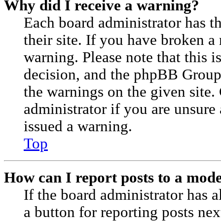
Why did I receive a warning?
Each board administrator has the
their site. If you have broken a
warning. Please note that this i
decision, and the phpBB Group
the warnings on the given site.
administrator if you are unsur
issued a warning.
Top
How can I report posts to a mod
If the board administrator has a
a button for reporting posts nex