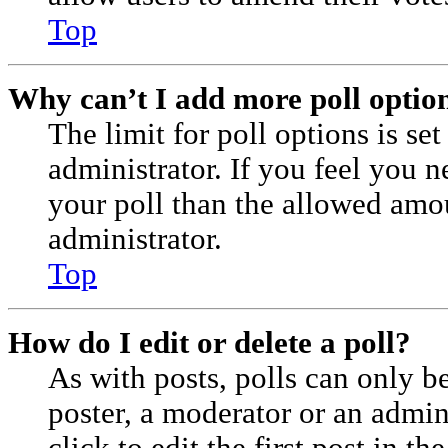
Top
Why can’t I add more poll optio
The limit for poll options is se
administrator. If you feel you 
your poll than the allowed amo
administrator.
Top
How do I edit or delete a poll?
As with posts, polls can only be
poster, a moderator or an admini