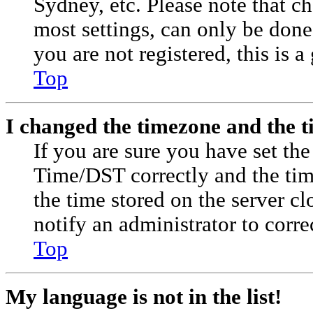
Sydney, etc. Please note that c
most settings, can only be done 
you are not registered, this is a
Top
I changed the timezone and the ti
If you are sure you have set t
Time/DST correctly and the time 
the time stored on the server cl
notify an administrator to corre
Top
My language is not in the list!