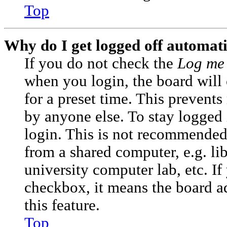
Top
Why do I get logged off automati
If you do not check the
Log me 
when you login, the board will
for a preset time. This prevent
by anyone else. To stay logged 
login. This is not recommended
from a shared computer, e.g. lib
university computer lab, etc. If
checkbox, it means the board a
this feature.
Top