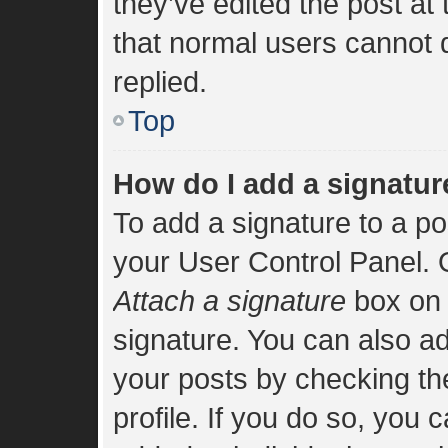
they’ve edited the post at
that normal users cannot
replied.
Top
How do I add a signatur
To add a signature to a po
your User Control Panel.
Attach a signature
box on 
signature. You can also add
your posts by checking the
profile. If you do so, you 