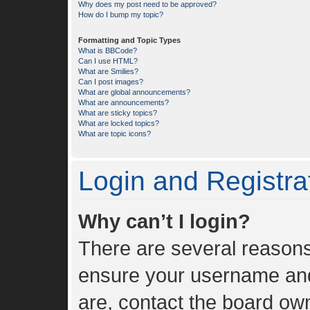
Why does my post need to be approved?
How do I bump my topic?
Formatting and Topic Types
What is BBCode?
Can I use HTML?
What are Smilies?
Can I post images?
What are global announcements?
What are announcements?
What are sticky topics?
What are locked topics?
What are topic icons?
Login and Registra
Why can’t I login?
There are several reasons 
ensure your username and 
are, contact the board ow