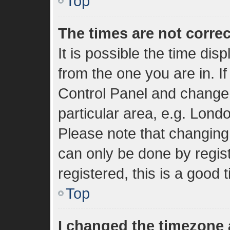
Top
The times are not correc
It is possible the time dis
from the one you are in. If
Control Panel and change
particular area, e.g. Lond
Please note that changing 
can only be done by regist
registered, this is a good 
Top
I changed the timezone a