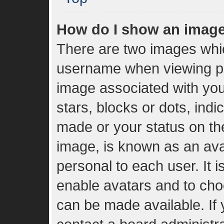
How do I show an imag
There are two images whi
username when viewing p
image associated with your
stars, blocks or dots, in
made or your status on the
image, is known as an ava
personal to each user. It i
enable avatars and to cho
can be made available. If 