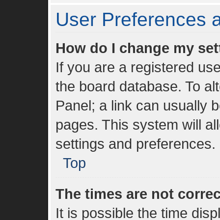
User Preferences a
How do I change my set
If you are a registered use
the board database. To alt
Panel; a link can usually 
pages. This system will al
settings and preferences.
Top
The times are not correc
It is possible the time dis