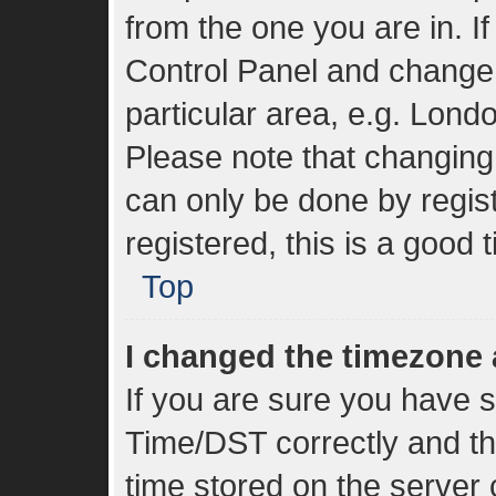
from the one you are in. If
Control Panel and change
particular area, e.g. Lond
Please note that changing 
can only be done by regist
registered, this is a good 
Top
I changed the timezone a
If you are sure you have
Time/DST correctly and the 
time stored on the server c