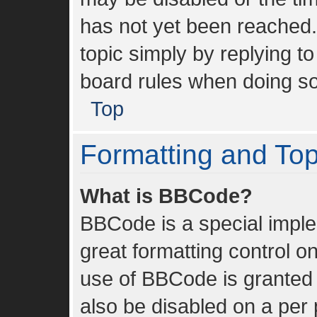
has not yet been reached. 
topic simply by replying to
board rules when doing so
Top
Formatting and To
What is BBCode?
BBCode is a special imple
great formatting control on
use of BBCode is granted b
also be disabled on a per 