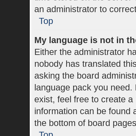
an administrator to correc
Top
My language is not in the
Either the administrator h
nobody has translated thi
asking the board administra
language pack you need. I
exist, feel free to create 
information can be found a
the bottom of board pages
Top