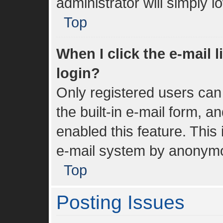
administrator will simply 
Top
When I click the e-mail l
login?
Only registered users can 
the built-in e-mail form, a
enabled this feature. This 
e-mail system by anonym
Top
Posting Issues