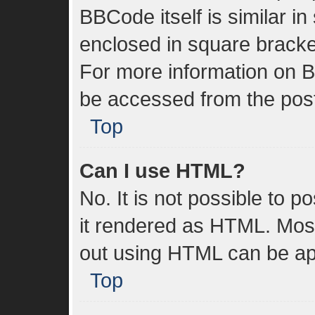
BBCode itself is similar in
enclosed in square bracket
For more information on 
be accessed from the pos
Top
Can I use HTML?
No. It is not possible to 
it rendered as HTML. Most
out using HTML can be ap
Top