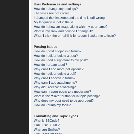
User Preferences and settings
How do I change my settings?
The times are not correct!
I changed the timezone and the time is still wrong!
My language is not in the list!
How do I show an image along with my username?
What is my rank and how do I change it?
When I click the e-mail link for a user it asks me to login?
Posting Issues
How do I post a topic in a forum?
How do I edit or delete a post?
How do I add a signature to my post?
How do I create a poll?
Why can’t I add more poll options?
How do I edit or delete a poll?
Why can’t I access a forum?
Why can’t I add attachments?
Why did I receive a warning?
How can I report posts to a moderator?
What is the “Save” button for in topic posting?
Why does my post need to be approved?
How do I bump my topic?
Formatting and Topic Types
What is BBCode?
Can I use HTML?
What are Smilies?