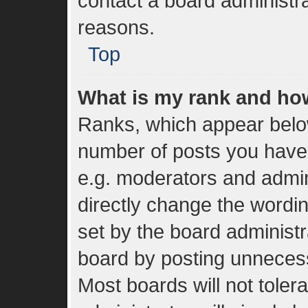
contact a board administra
reasons.
Top
What is my rank and how
Ranks, which appear belo
number of posts you have 
e.g. moderators and admin
directly change the wordi
set by the board administr
board by posting unnecessa
Most boards will not toler