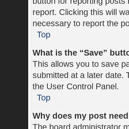
button for reporting posts 
report. Clicking this will 
necessary to report the po
Top
What is the “Save” butto
This allows you to save 
submitted at a later date.
the User Control Panel.
Top
Why does my post need
The board administrator m