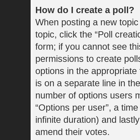
How do I create a poll?
When posting a new topic or
topic, click the “Poll crea
form; if you cannot see th
permissions to create polls
options in the appropriate
is on a separate line in th
number of options users m
“Options per user”, a time l
infinite duration) and lastl
amend their votes.