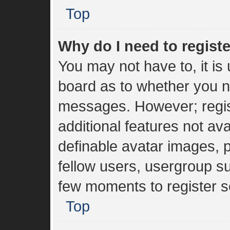
Top
Why do I need to register
You may not have to, it is 
board as to whether you ne
messages. However; regist
additional features not av
definable avatar images, 
fellow users, usergroup sub
few moments to register s
Top