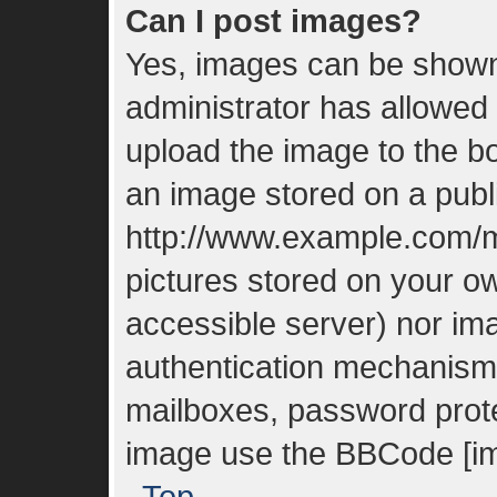
Can I post images?
Yes, images can be shown 
administrator has allowed
upload the image to the bo
an image stored on a publi
http://www.example.com/my
pictures stored on your ow
accessible server) nor im
authentication mechanisms
mailboxes, password protec
image use the BBCode [im
Top