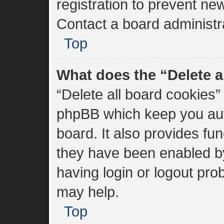
registration to prevent new
Contact a board administra
Top
What does the “Delete a
“Delete all board cookies”
phpBB which keep you aut
board. It also provides fun
they have been enabled by
having login or logout pro
may help.
Top