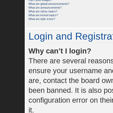
Can I post images?
What are global announcements?
What are announcements?
What are sticky topics?
What are locked topics?
What are topic icons?
Login and Registra
Why can’t I login?
There are several reasons 
ensure your username and 
are, contact the board ow
been banned. It is also p
configuration error on the
it.