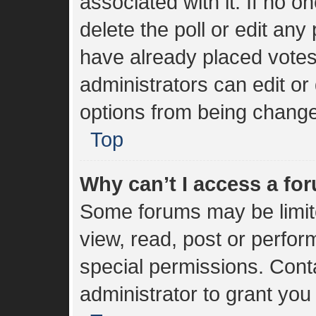
associated with it. If no 
delete the poll or edit an
have already placed votes
administrators can edit or 
options from being change
Top
Why can’t I access a fo
Some forums may be limite
view, read, post or perfo
special permissions. Cont
administrator to grant you