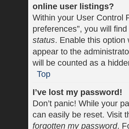
online user listings?
Within your User Control 
preferences”, you will find
status
. Enable this option
appear to the administrat
will be counted as a hidde
Top
I’ve lost my password!
Don’t panic! While your pa
can easily be reset. Visit 
forgotten my password
. F