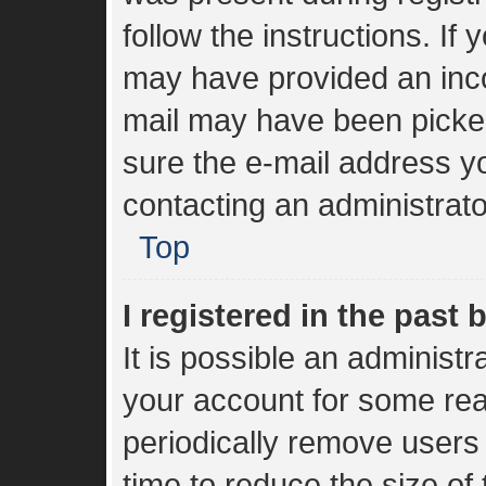
follow the instructions. If
may have provided an inco
mail may have been picked 
sure the e-mail address yo
contacting an administrato
Top
I registered in the past
It is possible an administ
your account for some re
periodically remove users
time to reduce the size of 