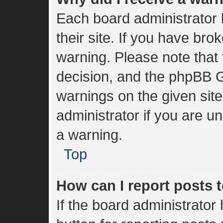
Each board administrator h
their site. If you have br
warning. Please note that 
decision, and the phpBB G
warnings on the given sit
administrator if you are 
a warning.
Top
How can I report posts 
If the board administrator