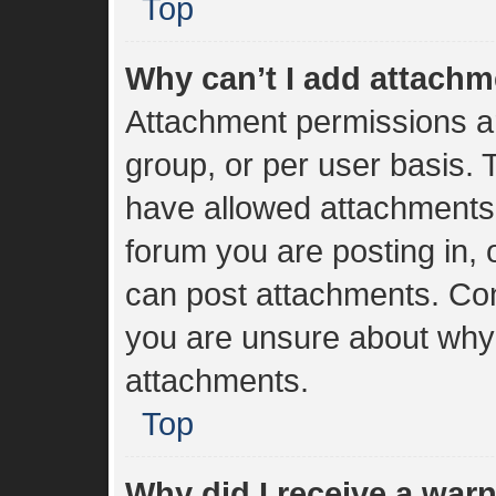
Top
Why can’t I add attach
Attachment permissions ar
group, or per user basis.
have allowed attachments 
forum you are posting in, 
can post attachments. Cont
you are unsure about why
attachments.
Top
Why did I receive a war