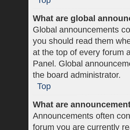
What are global annou
Global announcements con
you should read them whe
at the top of every forum 
Panel. Global announceme
the board administrator.
Top
What are announcemen
Announcements often conta
forum you are currently r