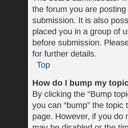
the forum you are posting 
submission. It is also poss
placed you in a group of 
before submission. Please
for further details.
Top
How do I bump my topi
By clicking the “Bump topi
you can “bump” the topic to
page. However, if you do n
may be disabled or the t