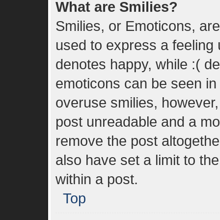
What are Smilies?
Smilies, or Emoticons, ar
used to express a feeling u
denotes happy, while :( den
emoticons can be seen in t
overuse smilies, however,
post unreadable and a mo
remove the post altogethe
also have set a limit to t
within a post.
Top