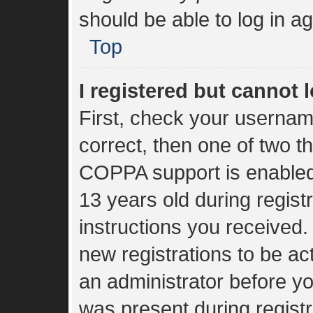
should be able to log in ag
Top
I registered but cannot l
First, check your usernam
correct, then one of two 
COPPA support is enabled
13 years old during registr
instructions you received.
new registrations to be act
an administrator before yo
was present during registr