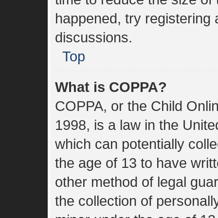
happened, try registering
discussions.
Top
What is COPPA?
COPPA, or the Child Onlin
1998, is a law in the Unit
which can potentially coll
the age of 13 to have wri
other method of legal gua
the collection of personall