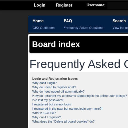
Login
Register
Username:
Home
FAQ
Search
GBX-Outfit.com
Frequently Asked Questions
View the a
Board index
Frequently Asked 
Login and Registration Issues
Why can’t I login?
Why do I need to register at all?
Why do I get logged off automatically?
How do I prevent my username appearing in the online user listings?
I’ve lost my password!
I registered but cannot login!
I registered in the past but cannot login any more?!
What is COPPA?
Why can’t I register?
What does the “Delete all board cookies” do?