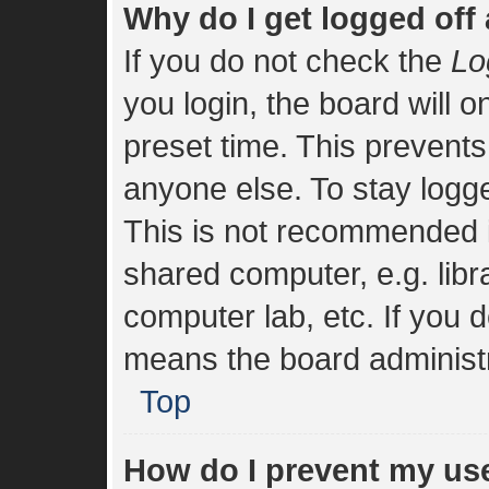
Why do I get logged off
If you do not check the
Lo
you login, the board will o
preset time. This prevent
anyone else. To stay logge
This is not recommended i
shared computer, e.g. libra
computer lab, etc. If you d
means the board administra
Top
How do I prevent my us