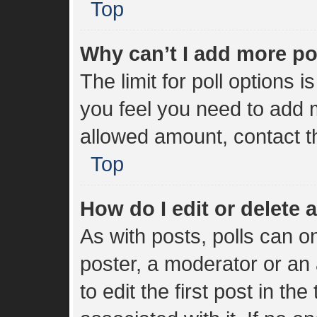
Top
Why can’t I add more po
The limit for poll options i
you feel you need to add m
allowed amount, contact t
Top
How do I edit or delete a
As with posts, polls can on
poster, a moderator or an a
to edit the first post in the