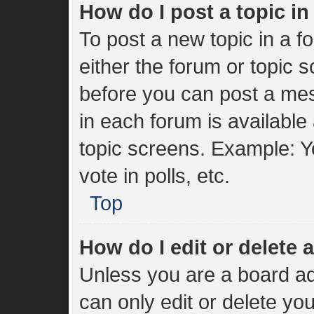
How do I post a topic i
To post a new topic in a fo
either the forum or topic 
before you can post a mes
in each forum is available
topic screens. Example: Y
vote in polls, etc.
Top
How do I edit or delete 
Unless you are a board ad
can only edit or delete yo