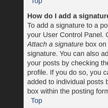
Top
How do I add a signatur
To add a signature to a po
your User Control Panel.
Attach a signature
box on 
signature. You can also add
your posts by checking the
profile. If you do so, you 
added to individual posts
box within the posting for
Top