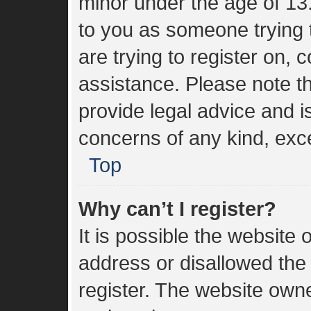
minor under the age of 13. 
to you as someone trying t
are trying to register on, 
assistance. Please note 
provide legal advice and is
concerns of any kind, exce
Top
Why can’t I register?
It is possible the websit
address or disallowed the
register. The website own