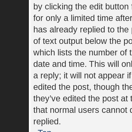
by clicking the edit button
for only a limited time af
has already replied to the 
of text output below the p
which lists the number of t
date and time. This will 
a reply; it will not appear 
edited the post, though t
they’ve edited the post at
that normal users cannot
replied.