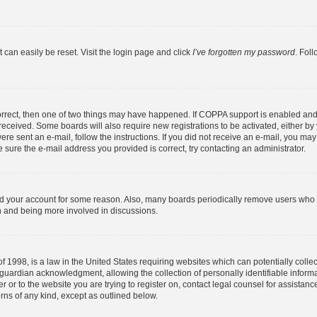
 can easily be reset. Visit the login page and click
I’ve forgotten my password
. Fol
orrect, then one of two things may have happened. If COPPA support is enabled and
u received. Some boards will also require new registrations to be activated, either b
were sent an e-mail, follow the instructions. If you did not receive an e-mail, you m
 sure the e-mail address you provided is correct, try contacting an administrator.
ted your account for some reason. Also, many boards periodically remove users who h
in and being more involved in discussions.
f 1998, is a law in the United States requiring websites which can potentially colle
guardian acknowledgment, allowing the collection of personally identifiable informa
ter or to the website you are trying to register on, contact legal counsel for assist
erns of any kind, except as outlined below.