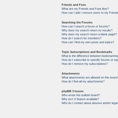
Friends and Foes
What are my Friends and Foes lists?
How can I add / remove users to my Friends
Searching the Forums
How can I search a forum or forums?
Why does my search return no results?
Why does my search return a blank page!?
How do I search for members?
How can I find my own posts and topics?
Topic Subscriptions and Bookmarks
What is the difference between bookmarkin
How do I subscribe to specific forums or to
How do I remove my subscriptions?
Attachments
What attachments are allowed on this board
How do I find all my attachments?
phpBB 3 Issues
Who wrote this bulletin board?
Why isn’t X feature available?
Who do I contact about abusive and/or legal 