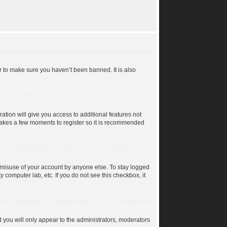
r to make sure you haven’t been banned. It is also
ration will give you access to additional features not
y takes a few moments to register so it is recommended
s misuse of your account by anyone else. To stay logged
y computer lab, etc. If you do not see this checkbox, it
 you will only appear to the administrators, moderators