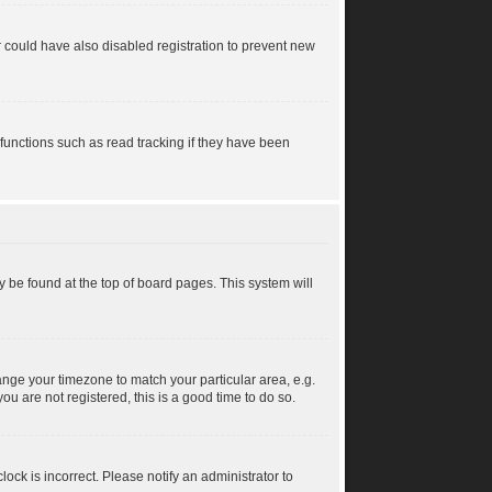
 could have also disabled registration to prevent new
functions such as read tracking if they have been
lly be found at the top of board pages. This system will
change your timezone to match your particular area, e.g.
u are not registered, this is a good time to do so.
ock is incorrect. Please notify an administrator to