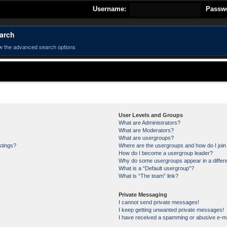
Username:
Passw
arch
w the advanced search options
User Levels and Groups
What are Administrators?
What are Moderators?
What are usergroups?
stings?
Where are the usergroups and how do I joi
How do I become a usergroup leader?
Why do some usergroups appear in a differe
What is a “Default usergroup”?
What is “The team” link?
Private Messaging
I cannot send private messages!
I keep getting unwanted private messages!
I have received a spamming or abusive e-ma