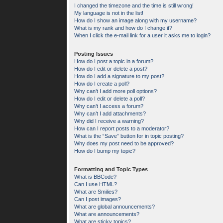
I changed the timezone and the time is still wrong!
My language is not in the list!
How do I show an image along with my username?
What is my rank and how do I change it?
When I click the e-mail link for a user it asks me to login?
Posting Issues
How do I post a topic in a forum?
How do I edit or delete a post?
How do I add a signature to my post?
How do I create a poll?
Why can’t I add more poll options?
How do I edit or delete a poll?
Why can’t I access a forum?
Why can’t I add attachments?
Why did I receive a warning?
How can I report posts to a moderator?
What is the “Save” button for in topic posting?
Why does my post need to be approved?
How do I bump my topic?
Formatting and Topic Types
What is BBCode?
Can I use HTML?
What are Smilies?
Can I post images?
What are global announcements?
What are announcements?
What are sticky topics?