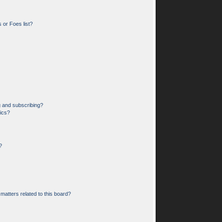
 or Foes list?
g and subscribing?
pics?
?
matters related to this board?