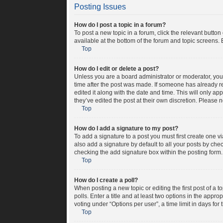
Posting Issues
How do I post a topic in a forum?
To post a new topic in a forum, click the relevant butto
available at the bottom of the forum and topic screens. 
Top
How do I edit or delete a post?
Unless you are a board administrator or moderator, you c
time after the post was made. If someone has already rep
edited it along with the date and time. This will only a
they’ve edited the post at their own discretion. Please
Top
How do I add a signature to my post?
To add a signature to a post you must first create one 
also add a signature by default to all your posts by chec
checking the add signature box within the posting form.
Top
How do I create a poll?
When posting a new topic or editing the first post of a t
polls. Enter a title and at least two options in the appr
voting under “Options per user”, a time limit in days for t
Top