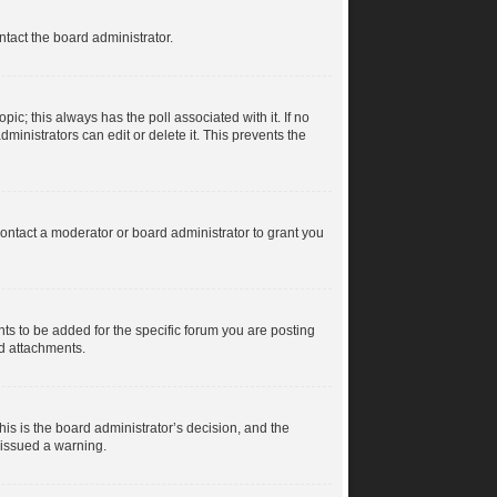
ntact the board administrator.
topic; this always has the poll associated with it. If no
ministrators can edit or delete it. This prevents the
ontact a moderator or board administrator to grant you
s to be added for the specific forum you are posting
dd attachments.
his is the board administrator’s decision, and the
 issued a warning.