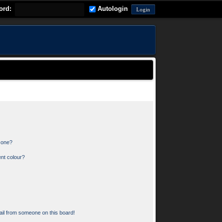
ord:
Autologin
n one?
nt colour?
il from someone on this board!