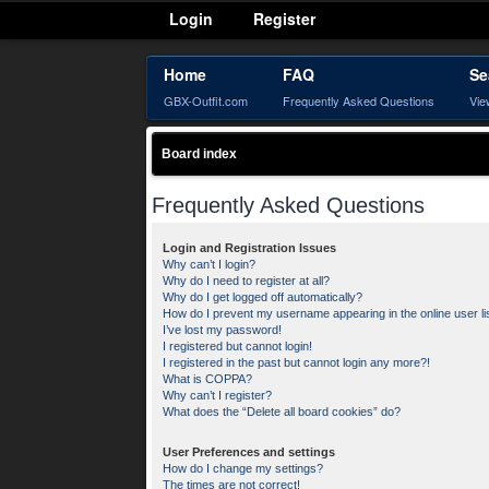
Login
Register
Home
FAQ
Se
GBX-Outfit.com
Frequently Asked Questions
Vie
Board index
Frequently Asked Questions
Login and Registration Issues
Why can’t I login?
Why do I need to register at all?
Why do I get logged off automatically?
How do I prevent my username appearing in the online user li
I’ve lost my password!
I registered but cannot login!
I registered in the past but cannot login any more?!
What is COPPA?
Why can’t I register?
What does the “Delete all board cookies” do?
User Preferences and settings
How do I change my settings?
The times are not correct!