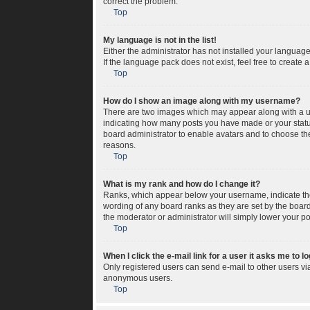
correct the problem.
Top
My language is not in the list!
Either the administrator has not installed your languag
If the language pack does not exist, feel free to create
Top
How do I show an image along with my username?
There are two images which may appear along with a us
indicating how many posts you have made or your status 
board administrator to enable avatars and to choose the
reasons.
Top
What is my rank and how do I change it?
Ranks, which appear below your username, indicate the 
wording of any board ranks as they are set by the board
the moderator or administrator will simply lower your po
Top
When I click the e-mail link for a user it asks me to l
Only registered users can send e-mail to other users via 
anonymous users.
Top