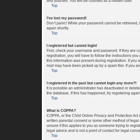
and yourself. You will be counted as a hidden user.
Top
I’ve lost my password!
Don’t panic! While your password cannot be retrieved, it
again shortly.
Top
I registered but cannot login!
First, check your username and password. If they are c
registration, you will have to follow the instructions yo
this information was present during registration. If you 
mail may have been picked up by a spam filer. If you are
Top
I registered in the past but cannot login any more?!
It is possible an administrator has deactivated or dele
the database. If this has happened, try registering aga
Top
What is COPPA?
COPPA, or the Child Online Privacy and Protection Act o
written parental consent or some other method of legal 
unsure if this applies to you as someone trying to regis
legal advice and is not a point of contact for legal conc
Top