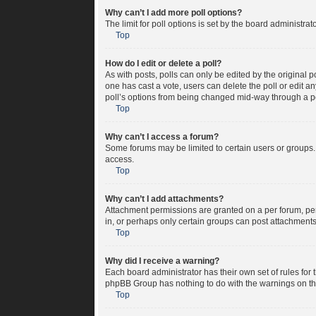
Why can’t I add more poll options?
The limit for poll options is set by the board administra
Top
How do I edit or delete a poll?
As with posts, polls can only be edited by the original pos
one has cast a vote, users can delete the poll or edit a
poll’s options from being changed mid-way through a po
Top
Why can’t I access a forum?
Some forums may be limited to certain users or groups.
access.
Top
Why can’t I add attachments?
Attachment permissions are granted on a per forum, per
in, or perhaps only certain groups can post attachment
Top
Why did I receive a warning?
Each board administrator has their own set of rules for 
phpBB Group has nothing to do with the warnings on the
Top