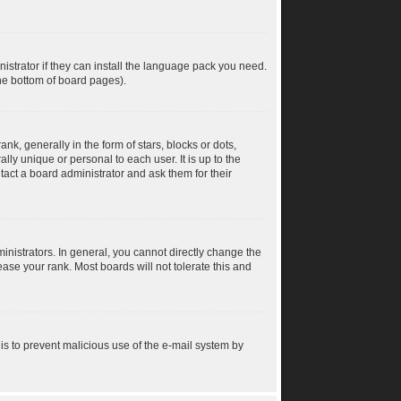
istrator if they can install the language pack you need.
the bottom of board pages).
 generally in the form of stars, blocks or dots,
ly unique or personal to each user. It is up to the
act a board administrator and ask them for their
nistrators. In general, you cannot directly change the
ase your rank. Most boards will not tolerate this and
s is to prevent malicious use of the e-mail system by