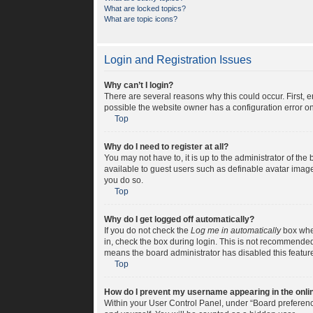
What are locked topics?
What are topic icons?
Login and Registration Issues
Why can’t I login?
There are several reasons why this could occur. First, 
possible the website owner has a configuration error on 
Top
Why do I need to register at all?
You may not have to, it is up to the administrator of th
available to guest users such as definable avatar image
you do so.
Top
Why do I get logged off automatically?
If you do not check the
Log me in automatically
box when
in, check the box during login. This is not recommended i
means the board administrator has disabled this featur
Top
How do I prevent my username appearing in the onlin
Within your User Control Panel, under “Board preference