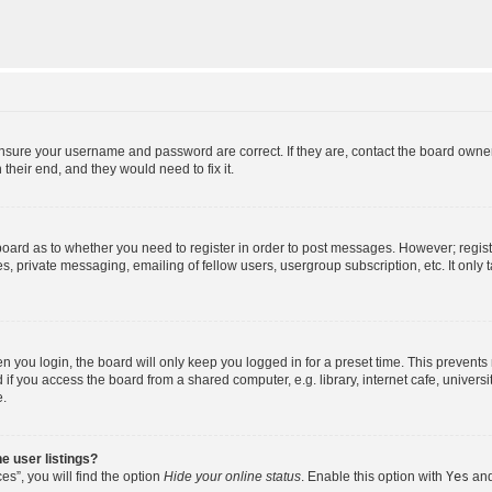
ensure your username and password are correct. If they are, contact the board owne
their end, and they would need to fix it.
e board as to whether you need to register in order to post messages. However; regist
s, private messaging, emailing of fellow users, usergroup subscription, etc. It onl
 you login, the board will only keep you logged in for a preset time. This prevent
f you access the board from a shared computer, e.g. library, internet cafe, universit
e.
e user listings?
s”, you will find the option
Hide your online status
. Enable this option with
Yes
and