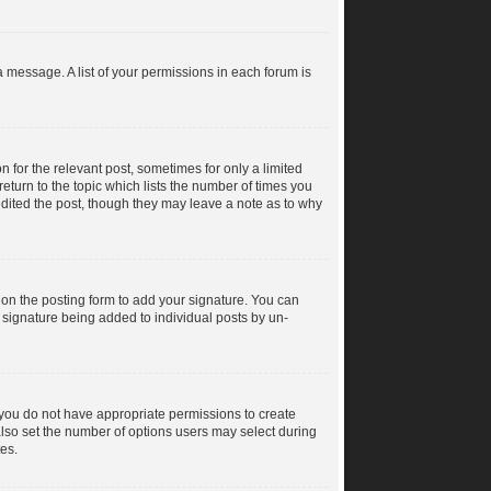
a message. A list of your permissions in each forum is
n for the relevant post, sometimes for only a limited
return to the topic which lists the number of times you
 edited the post, though they may leave a note as to why
on the posting form to add your signature. You can
 a signature being added to individual posts by un-
s, you do not have appropriate permissions to create
n also set the number of options users may select during
tes.