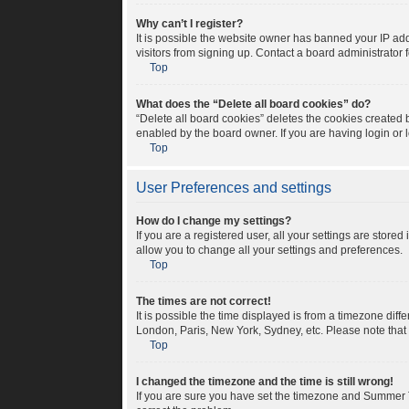
Why can’t I register?
It is possible the website owner has banned your IP ad
visitors from signing up. Contact a board administrator 
Top
What does the “Delete all board cookies” do?
“Delete all board cookies” deletes the cookies created
enabled by the board owner. If you are having login or
Top
User Preferences and settings
How do I change my settings?
If you are a registered user, all your settings are store
allow you to change all your settings and preferences.
Top
The times are not correct!
It is possible the time displayed is from a timezone diff
London, Paris, New York, Sydney, etc. Please note that c
Top
I changed the timezone and the time is still wrong!
If you are sure you have set the timezone and Summer Tim