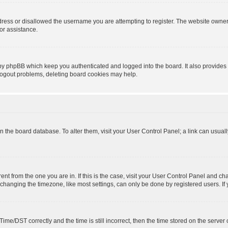
dress or disallowed the username you are attempting to register. The website owner
for assistance.
 by phpBB which keep you authenticated and logged into the board. It also provides 
 logout problems, deleting board cookies may help.
d in the board database. To alter them, visit your User Control Panel; a link can usua
erent from the one you are in. If this is the case, visit your User Control Panel and 
hanging the timezone, like most settings, can only be done by registered users. If yo
e/DST correctly and the time is still incorrect, then the time stored on the server cl