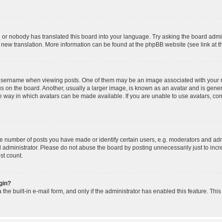
e or nobody has translated this board into your language. Try asking the board admin
 a new translation. More information can be found at the phpBB website (see link at 
ername when viewing posts. One of them may be an image associated with your rank,
on the board. Another, usually a larger image, is known as an avatar and is general
 way in which avatars can be made available. If you are unable to use avatars, cont
number of posts you have made or identify certain users, e.g. moderators and admi
 administrator. Please do not abuse the board by posting unnecessarily just to incre
st count.
ogin?
the built-in e-mail form, and only if the administrator has enabled this feature. Thi