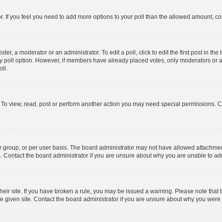
tor. If you feel you need to add more options to your poll than the allowed amount, co
ter, a moderator or an administrator. To edit a poll, click to edit the first post in the 
ny poll option. However, if members have already placed votes, only moderators or ad
ll.
 To view, read, post or perform another action you may need special permissions. C
 group, or per user basis. The board administrator may not have allowed attachment
s. Contact the board administrator if you are unsure about why you are unable to a
their site. If you have broken a rule, you may be issued a warning. Please note that t
 given site. Contact the board administrator if you are unsure about why you were