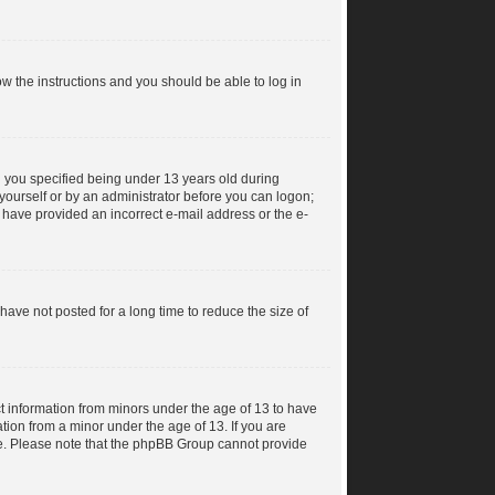
low the instructions and you should be able to log in
 you specified being under 13 years old during
y yourself or by an administrator before you can logon;
ay have provided an incorrect e-mail address or the e-
ave not posted for a long time to reduce the size of
ct information from minors under the age of 13 to have
tion from a minor under the age of 13. If you are
ance. Please note that the phpBB Group cannot provide