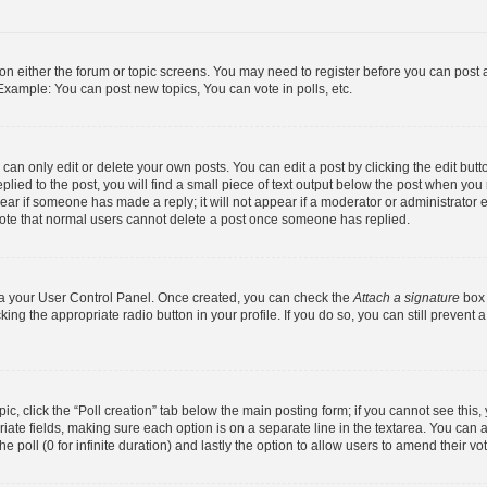
n on either the forum or topic screens. You may need to register before you can post 
Example: You can post new topics, You can vote in polls, etc.
an only edit or delete your own posts. You can edit a post by clicking the edit butto
lied to the post, you will find a small piece of text output below the post when you 
ppear if someone has made a reply; it will not appear if a moderator or administrator
 note that normal users cannot delete a post once someone has replied.
via your User Control Panel. Once created, you can check the
Attach a signature
box 
king the appropriate radio button in your profile. If you do so, you can still prevent
opic, click the “Poll creation” tab below the main posting form; if you cannot see thi
opriate fields, making sure each option is on a separate line in the textarea. You ca
he poll (0 for infinite duration) and lastly the option to allow users to amend their vo