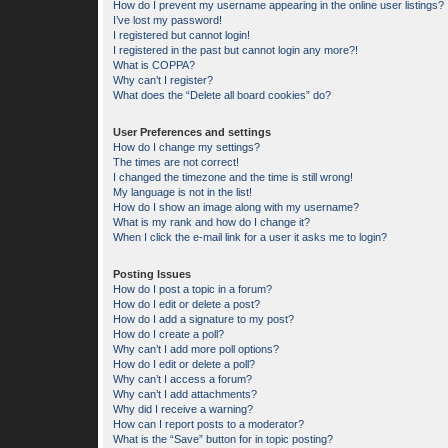
How do I prevent my username appearing in the online user listings?
I’ve lost my password!
I registered but cannot login!
I registered in the past but cannot login any more?!
What is COPPA?
Why can’t I register?
What does the “Delete all board cookies” do?
User Preferences and settings
How do I change my settings?
The times are not correct!
I changed the timezone and the time is still wrong!
My language is not in the list!
How do I show an image along with my username?
What is my rank and how do I change it?
When I click the e-mail link for a user it asks me to login?
Posting Issues
How do I post a topic in a forum?
How do I edit or delete a post?
How do I add a signature to my post?
How do I create a poll?
Why can’t I add more poll options?
How do I edit or delete a poll?
Why can’t I access a forum?
Why can’t I add attachments?
Why did I receive a warning?
How can I report posts to a moderator?
What is the “Save” button for in topic posting?