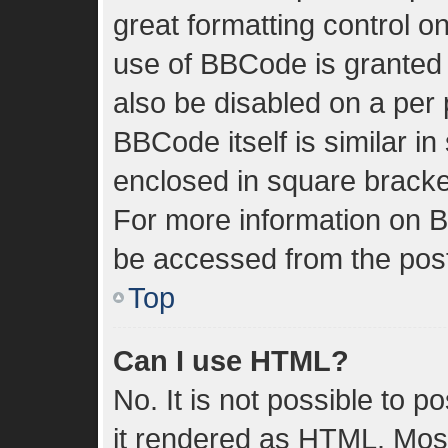
great formatting control on
use of BBCode is granted b
also be disabled on a per 
BBCode itself is similar in
enclosed in square bracket
For more information on 
be accessed from the pos
Top
Can I use HTML?
No. It is not possible to 
it rendered as HTML. Most