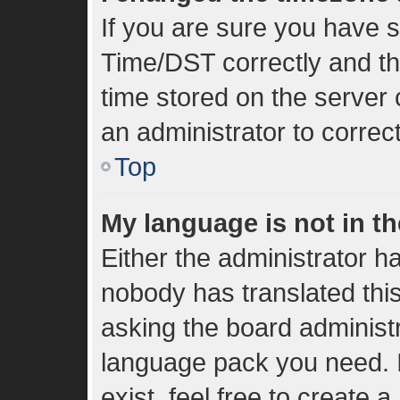
If you are sure you have
Time/DST correctly and the 
time stored on the server c
an administrator to correc
Top
My language is not in the
Either the administrator h
nobody has translated thi
asking the board administra
language pack you need. I
exist, feel free to create 