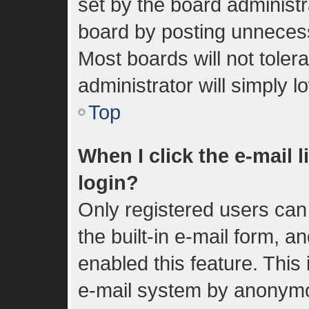
set by the board administr
board by posting unnecessa
Most boards will not toler
administrator will simply 
Top
When I click the e-mail l
login?
Only registered users can 
the built-in e-mail form, a
enabled this feature. This 
e-mail system by anonym