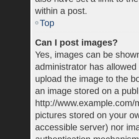
within a post.
Top
Can I post images?
Yes, images can be shown 
administrator has allowed
upload the image to the bo
an image stored on a publi
http://www.example.com/my
pictures stored on your ow
accessible server) nor im