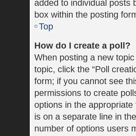
added to individual posts
box within the posting for
Top
How do I create a poll?
When posting a new topic or
topic, click the “Poll crea
form; if you cannot see th
permissions to create polls
options in the appropriate
is on a separate line in th
number of options users m