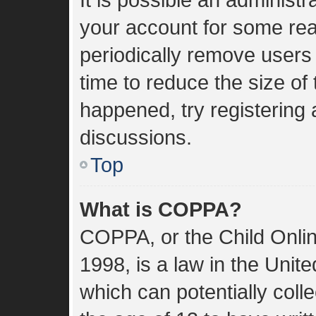
your account for some re
periodically remove users
time to reduce the size of 
happened, try registering
discussions.
Top
What is COPPA?
COPPA, or the Child Onlin
1998, is a law in the Unit
which can potentially coll