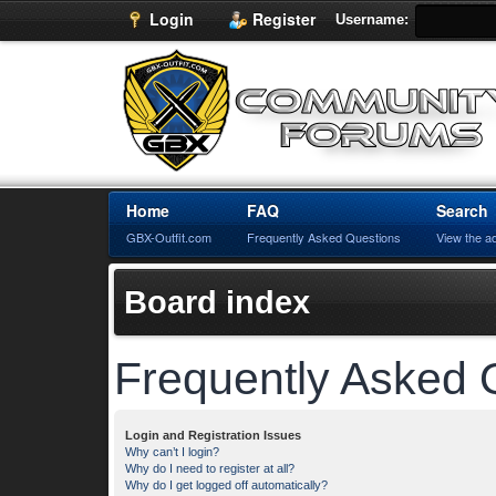
Login
Register
Username:
Home
FAQ
Search
GBX-Outfit.com
Frequently Asked Questions
View the a
Board index
Frequently Asked 
Login and Registration Issues
Why can’t I login?
Why do I need to register at all?
Why do I get logged off automatically?