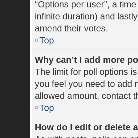
“Options per user”, a time l
infinite duration) and lastl
amend their votes.
Top
Why can’t I add more po
The limit for poll options i
you feel you need to add m
allowed amount, contact t
Top
How do I edit or delete a