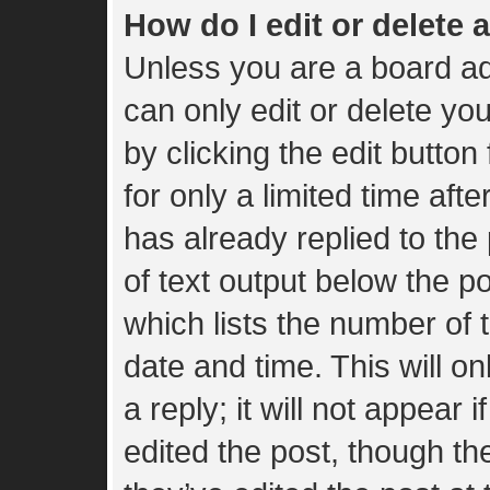
How do I edit or delete 
Unless you are a board ad
can only edit or delete yo
by clicking the edit button
for only a limited time af
has already replied to the 
of text output below the p
which lists the number of t
date and time. This will 
a reply; it will not appear 
edited the post, though t