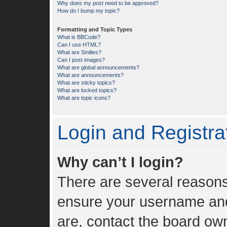
Why does my post need to be approved?
How do I bump my topic?
Formatting and Topic Types
What is BBCode?
Can I use HTML?
What are Smilies?
Can I post images?
What are global announcements?
What are announcements?
What are sticky topics?
What are locked topics?
What are topic icons?
Login and Registra
Why can’t I login?
There are several reasons 
ensure your username and 
are, contact the board ow