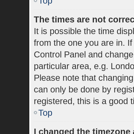
Top
The times are not correc
It is possible the time dis
from the one you are in. If
Control Panel and change
particular area, e.g. Lond
Please note that changing 
can only be done by regist
registered, this is a good 
Top
I changed the timezone a