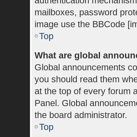
authentication mechanisms
mailboxes, password protec
image use the BBCode [im
Top
What are global annou
Global announcements con
you should read them whe
at the top of every forum 
Panel. Global announceme
the board administrator.
Top