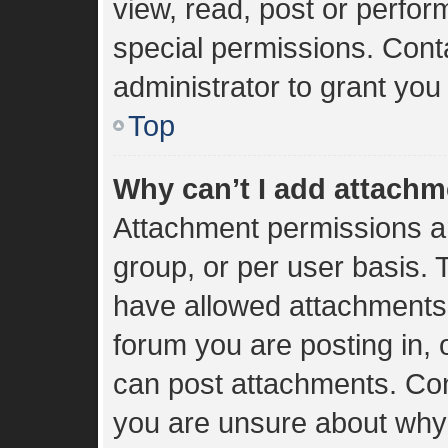
view, read, post or perfo
special permissions. Cont
administrator to grant you
Top
Why can’t I add attach
Attachment permissions ar
group, or per user basis.
have allowed attachments 
forum you are posting in, 
can post attachments. Cont
you are unsure about why