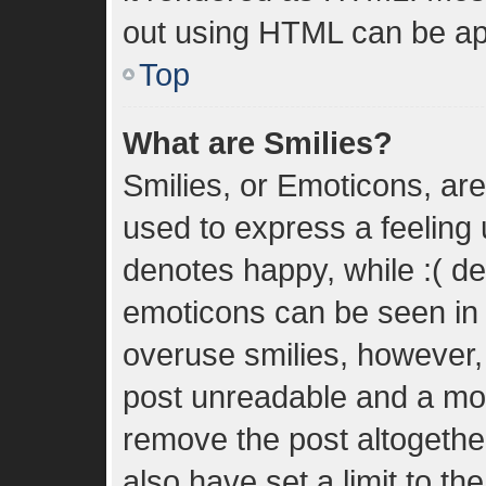
out using HTML can be ap
Top
What are Smilies?
Smilies, or Emoticons, ar
used to express a feeling u
denotes happy, while :( den
emoticons can be seen in t
overuse smilies, however,
post unreadable and a mo
remove the post altogethe
also have set a limit to t