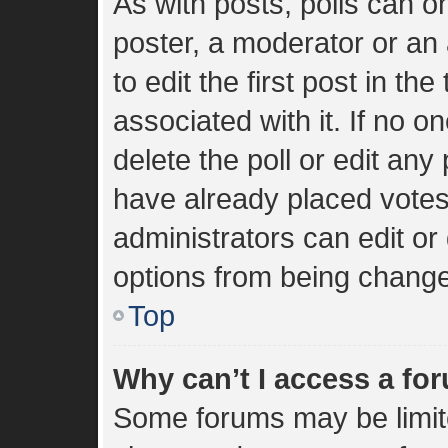
As with posts, polls can on
poster, a moderator or an a
to edit the first post in the
associated with it. If no 
delete the poll or edit an
have already placed votes
administrators can edit or 
options from being change
Top
Why can’t I access a fo
Some forums may be limite