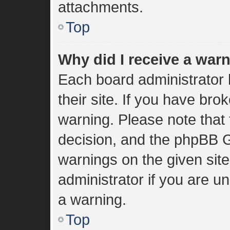
attachments.
Top
Why did I receive a war
Each board administrator h
their site. If you have br
warning. Please note that 
decision, and the phpBB G
warnings on the given sit
administrator if you are 
a warning.
Top