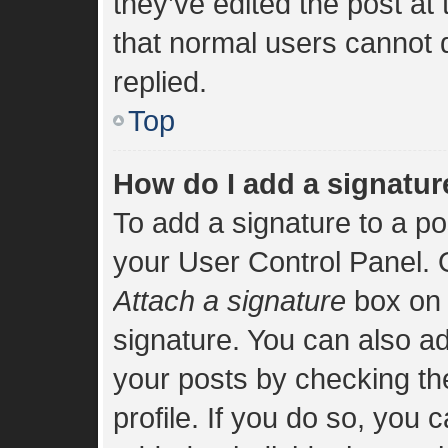
they’ve edited the post at
that normal users cannot
replied.
Top
How do I add a signatur
To add a signature to a po
your User Control Panel.
Attach a signature
box on 
signature. You can also add
your posts by checking the
profile. If you do so, you 