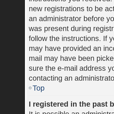
new registrations to be act
an administrator before yo
was present during registr
follow the instructions. If
may have provided an inco
mail may have been picked 
sure the e-mail address yo
contacting an administrato
Top
I registered in the past
It is possible an administ