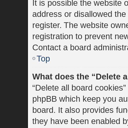
It is possible the websit
address or disallowed the
register. The website own
registration to prevent new
Contact a board administra
Top
What does the “Delete a
“Delete all board cookies”
phpBB which keep you aut
board. It also provides fun
they have been enabled by