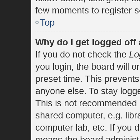
few moments to register s
Top
Why do I get logged off
If you do not check the
Lo
you login, the board will o
preset time. This prevent
anyone else. To stay logge
This is not recommended i
shared computer, e.g. libra
computer lab, etc. If you d
means the board administra