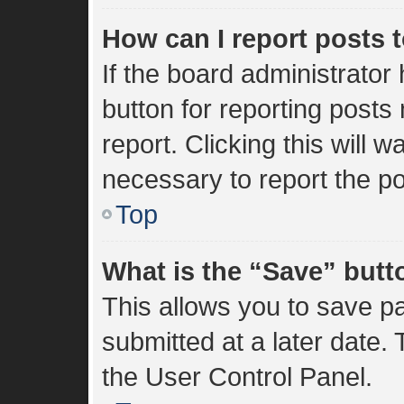
How can I report posts 
If the board administrator
button for reporting posts 
report. Clicking this will 
necessary to report the po
Top
What is the “Save” butto
This allows you to save 
submitted at a later date.
the User Control Panel.