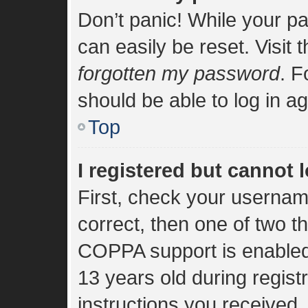
Don’t panic! While your pa
can easily be reset. Visit 
forgotten my password
. F
should be able to log in ag
Top
I registered but cannot l
First, check your usernam
correct, then one of two 
COPPA support is enabled
13 years old during registr
instructions you received.