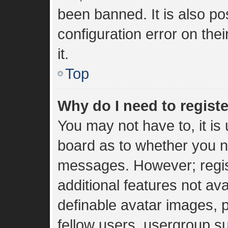
been banned. It is also p
configuration error on the
it.
Top
Why do I need to register
You may not have to, it is 
board as to whether you ne
messages. However; regist
additional features not av
definable avatar images, 
fellow users, usergroup sub