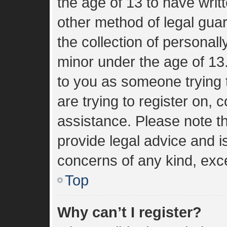
the age of 13 to have wri
other method of legal gua
the collection of personall
minor under the age of 13. 
to you as someone trying t
are trying to register on, 
assistance. Please note 
provide legal advice and is
concerns of any kind, exce
Top
Why can’t I register?