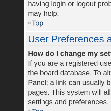
having login or logout pro
may help.
Top
User Preferences a
How do I change my set
If you are a registered use
the board database. To alt
Panel; a link can usually 
pages. This system will al
settings and preferences.