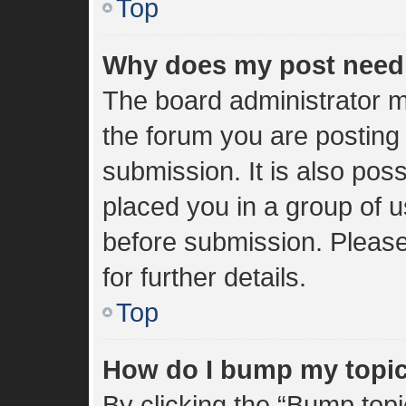
Top
Why does my post need
The board administrator m
the forum you are posting 
submission. It is also poss
placed you in a group of 
before submission. Please
for further details.
Top
How do I bump my topi
By clicking the “Bump topi