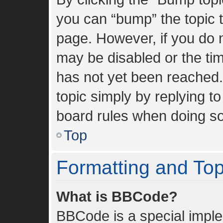
you can “bump” the topic to
page. However, if you do n
may be disabled or the t
has not yet been reached. 
topic simply by replying to
board rules when doing so
Top
Formatting and To
What is BBCode?
BBCode is a special imple