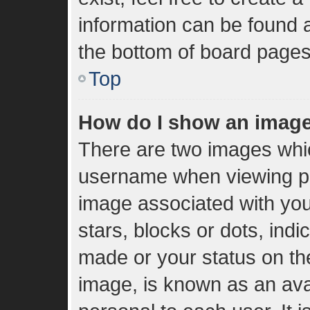
information can be found a
the bottom of board pages
Top
How do I show an imag
There are two images whi
username when viewing p
image associated with your
stars, blocks or dots, in
made or your status on the
image, is known as an ava