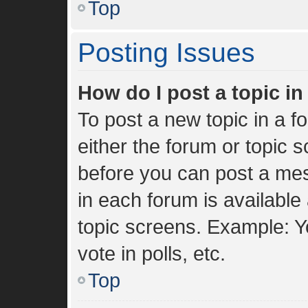
Top
Posting Issues
How do I post a topic i
To post a new topic in a fo
either the forum or topic 
before you can post a mes
in each forum is available
topic screens. Example: Y
vote in polls, etc.
Top