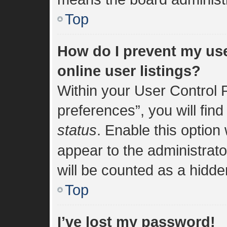
Top
How do I prevent my us
online user listings?
Within your User Control 
preferences”, you will find
status
. Enable this option
appear to the administrat
will be counted as a hidde
Top
I’ve lost my password!