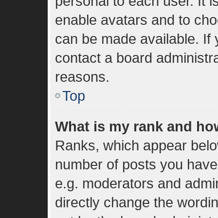
personal to each user. It i
enable avatars and to cho
can be made available. If 
contact a board administra
reasons.
Top
What is my rank and how
Ranks, which appear belo
number of posts you have 
e.g. moderators and admin
directly change the wordi