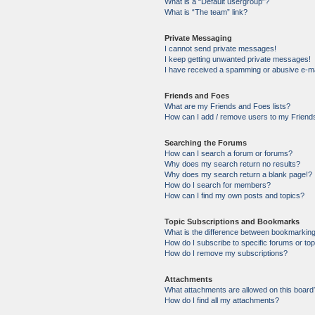
What is a “Default usergroup”?
What is “The team” link?
Private Messaging
I cannot send private messages!
I keep getting unwanted private messages!
I have received a spamming or abusive e-ma
Friends and Foes
What are my Friends and Foes lists?
How can I add / remove users to my Friends
Searching the Forums
How can I search a forum or forums?
Why does my search return no results?
Why does my search return a blank page!?
How do I search for members?
How can I find my own posts and topics?
Topic Subscriptions and Bookmarks
What is the difference between bookmarkin
How do I subscribe to specific forums or to
How do I remove my subscriptions?
Attachments
What attachments are allowed on this board
How do I find all my attachments?