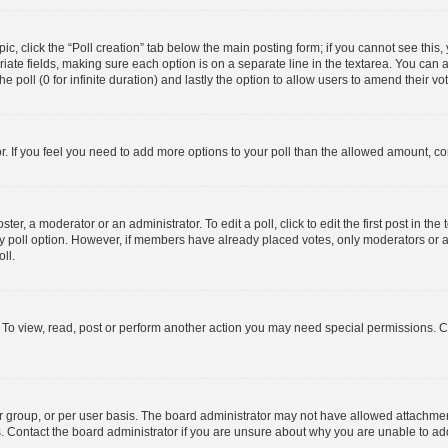
opic, click the “Poll creation” tab below the main posting form; if you cannot see thi
opriate fields, making sure each option is on a separate line in the textarea. You ca
he poll (0 for infinite duration) and lastly the option to allow users to amend their vo
tor. If you feel you need to add more options to your poll than the allowed amount, co
ter, a moderator or an administrator. To edit a poll, click to edit the first post in the 
ny poll option. However, if members have already placed votes, only moderators or ad
ll.
 To view, read, post or perform another action you may need special permissions. C
 group, or per user basis. The board administrator may not have allowed attachment
s. Contact the board administrator if you are unsure about why you are unable to a