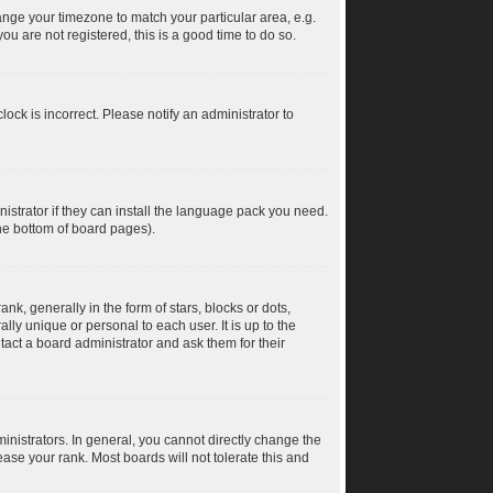
change your timezone to match your particular area, e.g.
u are not registered, this is a good time to do so.
ock is incorrect. Please notify an administrator to
istrator if they can install the language pack you need.
the bottom of board pages).
 generally in the form of stars, blocks or dots,
ly unique or personal to each user. It is up to the
act a board administrator and ask them for their
nistrators. In general, you cannot directly change the
ase your rank. Most boards will not tolerate this and