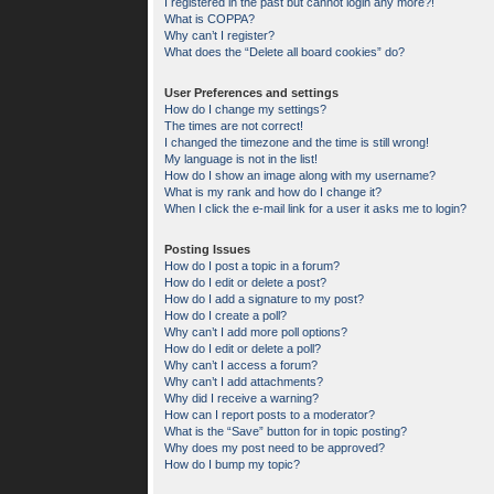
I registered in the past but cannot login any more?!
What is COPPA?
Why can’t I register?
What does the “Delete all board cookies” do?
User Preferences and settings
How do I change my settings?
The times are not correct!
I changed the timezone and the time is still wrong!
My language is not in the list!
How do I show an image along with my username?
What is my rank and how do I change it?
When I click the e-mail link for a user it asks me to login?
Posting Issues
How do I post a topic in a forum?
How do I edit or delete a post?
How do I add a signature to my post?
How do I create a poll?
Why can’t I add more poll options?
How do I edit or delete a poll?
Why can’t I access a forum?
Why can’t I add attachments?
Why did I receive a warning?
How can I report posts to a moderator?
What is the “Save” button for in topic posting?
Why does my post need to be approved?
How do I bump my topic?