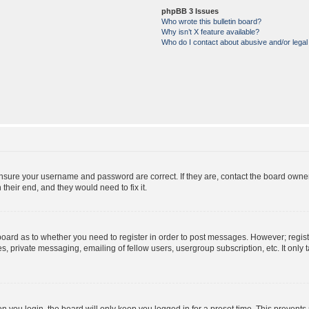
phpBB 3 Issues
Who wrote this bulletin board?
Why isn’t X feature available?
Who do I contact about abusive and/or legal 
ensure your username and password are correct. If they are, contact the board owne
their end, and they would need to fix it.
e board as to whether you need to register in order to post messages. However; regist
s, private messaging, emailing of fellow users, usergroup subscription, etc. It onl