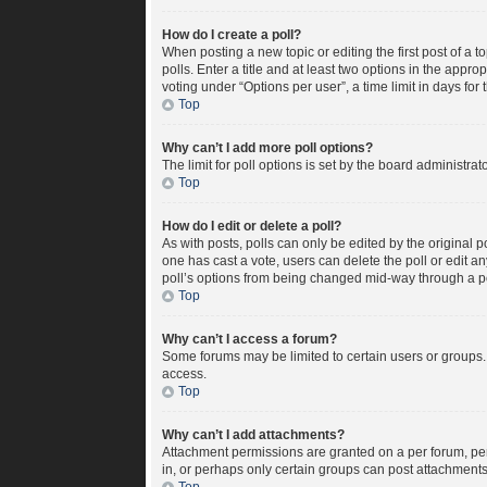
How do I create a poll?
When posting a new topic or editing the first post of a t
polls. Enter a title and at least two options in the appr
voting under “Options per user”, a time limit in days for t
Top
Why can’t I add more poll options?
The limit for poll options is set by the board administra
Top
How do I edit or delete a poll?
As with posts, polls can only be edited by the original pos
one has cast a vote, users can delete the poll or edit a
poll’s options from being changed mid-way through a po
Top
Why can’t I access a forum?
Some forums may be limited to certain users or groups.
access.
Top
Why can’t I add attachments?
Attachment permissions are granted on a per forum, per
in, or perhaps only certain groups can post attachment