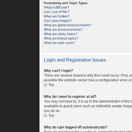
Formatting and Topic Types
What is BBCode?
Can I use HTML?
What are Smilies?
Can I post images?
What are global announcements?
What are announcements?
What are sticky topics?
What are locked topics?
What are topic icons?
Login and Registration Issues
Why can’t I login?
There are several reasons why this could occur. First, 
possible the website owner has a configuration error on 
Top
Why do I need to register at all?
You may not have to, it is up to the administrator of th
available to guest users such as definable avatar image
you do so.
Top
Why do I get logged off automatically?