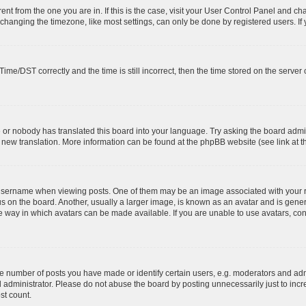
erent from the one you are in. If this is the case, visit your User Control Panel and 
hanging the timezone, like most settings, can only be done by registered users. If yo
e/DST correctly and the time is still incorrect, then the time stored on the server cl
e or nobody has translated this board into your language. Try asking the board admin
 a new translation. More information can be found at the phpBB website (see link at 
ername when viewing posts. One of them may be an image associated with your rank,
on the board. Another, usually a larger image, is known as an avatar and is general
 way in which avatars can be made available. If you are unable to use avatars, cont
number of posts you have made or identify certain users, e.g. moderators and admi
 administrator. Please do not abuse the board by posting unnecessarily just to incre
st count.