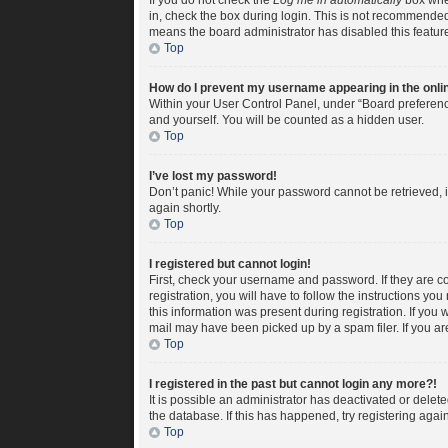
If you do not check the
Log me in automatically
box when
in, check the box during login. This is not recommended i
means the board administrator has disabled this featur
Top
How do I prevent my username appearing in the onlin
Within your User Control Panel, under “Board preference
and yourself. You will be counted as a hidden user.
Top
I’ve lost my password!
Don’t panic! While your password cannot be retrieved, it
again shortly.
Top
I registered but cannot login!
First, check your username and password. If they are c
registration, you will have to follow the instructions yo
this information was present during registration. If you 
mail may have been picked up by a spam filer. If you are
Top
I registered in the past but cannot login any more?!
It is possible an administrator has deactivated or dele
the database. If this has happened, try registering aga
Top