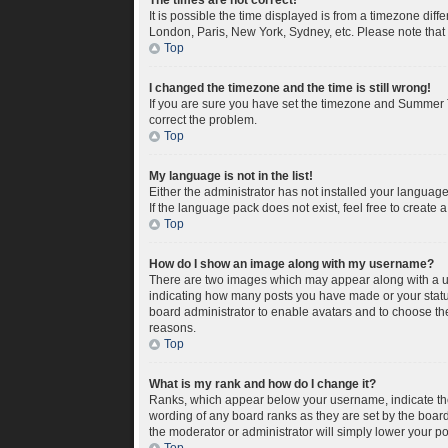
The times are not correct!
It is possible the time displayed is from a timezone diff
London, Paris, New York, Sydney, etc. Please note that c
Top
I changed the timezone and the time is still wrong!
If you are sure you have set the timezone and Summer Tim
correct the problem.
Top
My language is not in the list!
Either the administrator has not installed your languag
If the language pack does not exist, feel free to create
Top
How do I show an image along with my username?
There are two images which may appear along with a us
indicating how many posts you have made or your status 
board administrator to enable avatars and to choose the
reasons.
Top
What is my rank and how do I change it?
Ranks, which appear below your username, indicate the 
wording of any board ranks as they are set by the board
the moderator or administrator will simply lower your po