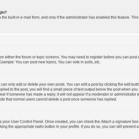
ogin?
the built-in e-mail form, and only if the administrator has enabled this feature. Thi
n on either the forum or topic screens. You may need to register before you can post 
Example: You can post new topics, You can vote in polls, etc.
an only edit or delete your own posts. You can edit a post by clicking the edit butto
lied to the post, you will find a small piece of text output below the post when you 
ppear if someone has made a reply; it will not appear if a moderator or administrator
 note that normal users cannot delete a post once someone has replied.
via your User Control Panel. Once created, you can check the
Attach a signature
box 
king the appropriate radio button in your profile. If you do so, you can still prevent