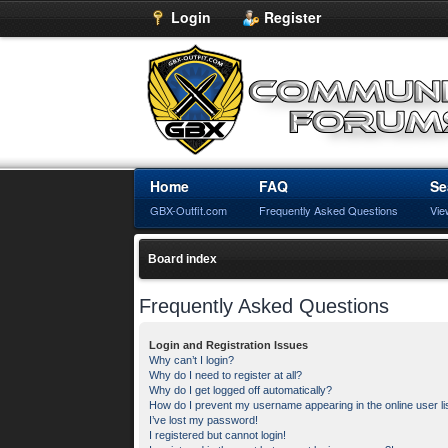
Login
Register
Home
FAQ
Se
GBX-Outfit.com
Frequently Asked Questions
Vie
Board index
Frequently Asked Questions
Login and Registration Issues
Why can’t I login?
Why do I need to register at all?
Why do I get logged off automatically?
How do I prevent my username appearing in the online user li
I’ve lost my password!
I registered but cannot login!