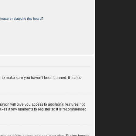
matters related to this board?
r to make sure you haven’t been banned. It is also
ration will give you access to additional features not
y takes a few moments to register so it is recommended