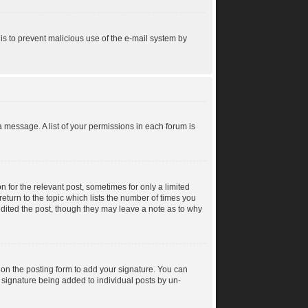
s is to prevent malicious use of the e-mail system by
a message. A list of your permissions in each forum is
n for the relevant post, sometimes for only a limited
return to the topic which lists the number of times you
 edited the post, though they may leave a note as to why
on the posting form to add your signature. You can
 a signature being added to individual posts by un-