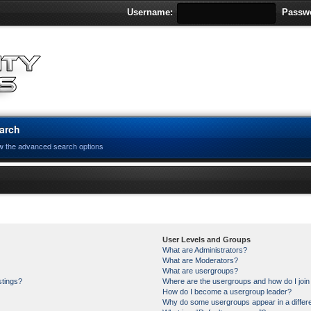
Username:
Passw
arch
w the advanced search options
User Levels and Groups
What are Administrators?
What are Moderators?
What are usergroups?
stings?
Where are the usergroups and how do I joi
How do I become a usergroup leader?
Why do some usergroups appear in a differe