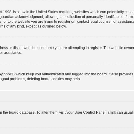
f 1998, is a law in the United States requiring websites which can potentially colle
guardian acknowledgment, allowing the collection of personally identifiable informa
ter or to the website you are trying to register on, contact legal counsel for assist
erns of any kind, except as outlined below.
dress or disallowed the username you are attempting to register. The website owner
for assistance.
 by phpBB which keep you authenticated and logged into the board. It also provides 
 logout problems, deleting board cookies may help.
d in the board database. To alter them, visit your User Control Panel; a link can usua