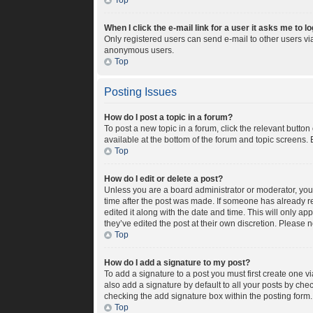
Top
When I click the e-mail link for a user it asks me to l
Only registered users can send e-mail to other users via 
anonymous users.
Top
Posting Issues
How do I post a topic in a forum?
To post a new topic in a forum, click the relevant butto
available at the bottom of the forum and topic screens. 
Top
How do I edit or delete a post?
Unless you are a board administrator or moderator, you c
time after the post was made. If someone has already rep
edited it along with the date and time. This will only a
they’ve edited the post at their own discretion. Please
Top
How do I add a signature to my post?
To add a signature to a post you must first create one 
also add a signature by default to all your posts by chec
checking the add signature box within the posting form.
Top