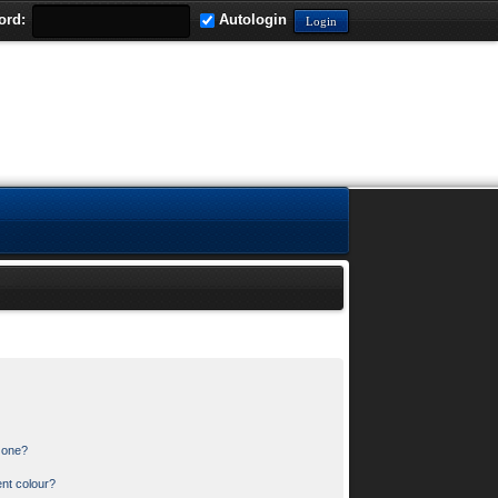
ord:
Autologin
n one?
nt colour?