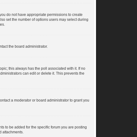
s, you do not have appropriate permissions to create
n also set the number of options users may select during
tes.
ntact the board administrator.
topic; this always has the poll associated with it. If no
ministrators can edit or delete it. This prevents the
ontact a moderator or board administrator to grant you
s to be added for the specific forum you are posting
dd attachments.