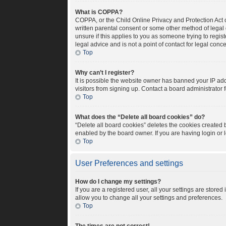
What is COPPA?
COPPA, or the Child Online Privacy and Protection Act o
written parental consent or some other method of legal 
unsure if this applies to you as someone trying to regis
legal advice and is not a point of contact for legal conc
Top
Why can’t I register?
It is possible the website owner has banned your IP ad
visitors from signing up. Contact a board administrator 
Top
What does the “Delete all board cookies” do?
“Delete all board cookies” deletes the cookies created
enabled by the board owner. If you are having login or
Top
User Preferences and settings
How do I change my settings?
If you are a registered user, all your settings are store
allow you to change all your settings and preferences.
Top