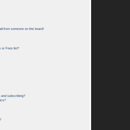
il from someone on this board!
 or Foes list?
g and subscribing?
pics?
?