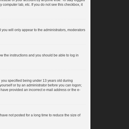
s misuse of your account by anyone else. To stay logged
y computer lab, etc. If you do not see this checkbox, it
 you will only appear to the administrators, moderators
low the instructions and you should be able to log in
 you specified being under 13 years old during
y yourself or by an administrator before you can logon;
ay have provided an incorrect e-mail address or the e-
ave not posted for a long time to reduce the size of