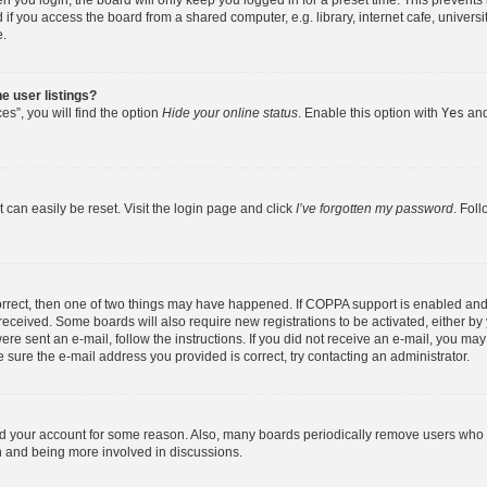
 you login, the board will only keep you logged in for a preset time. This prevent
f you access the board from a shared computer, e.g. library, internet cafe, universit
e.
e user listings?
s”, you will find the option
Hide your online status
. Enable this option with
Yes
and
 can easily be reset. Visit the login page and click
I’ve forgotten my password
. Fol
orrect, then one of two things may have happened. If COPPA support is enabled and
u received. Some boards will also require new registrations to be activated, either b
were sent an e-mail, follow the instructions. If you did not receive an e-mail, you m
 sure the e-mail address you provided is correct, try contacting an administrator.
ted your account for some reason. Also, many boards periodically remove users who h
in and being more involved in discussions.