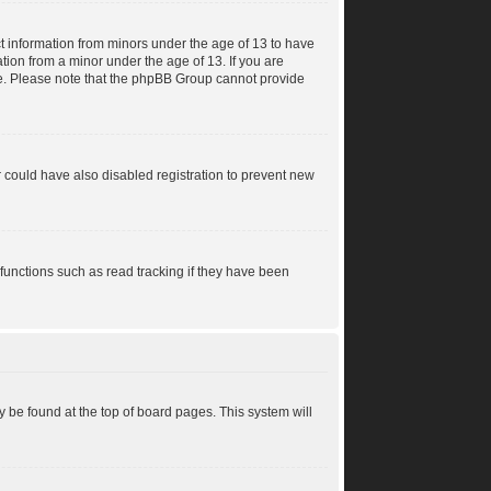
ct information from minors under the age of 13 to have
tion from a minor under the age of 13. If you are
ance. Please note that the phpBB Group cannot provide
 could have also disabled registration to prevent new
functions such as read tracking if they have been
lly be found at the top of board pages. This system will