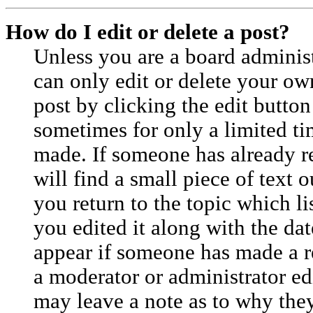
How do I edit or delete a post?
Unless you are a board adminis
can only edit or delete your ow
post by clicking the edit button
sometimes for only a limited ti
made. If someone has already re
will find a small piece of text
you return to the topic which l
you edited it along with the dat
appear if someone has made a rep
a moderator or administrator ed
may leave a note as to why they