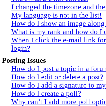
I changed the timezone and the 
My language is not in the list!
How do I show an image along
What is my rank and how do I 
When I click the e-mail link for
login?
Posting Issues
How do I post a topic in a for
How do I edit or delete a post?
How do I add a signature to my
How do I create a poll?
Why can’t I add more poll opti