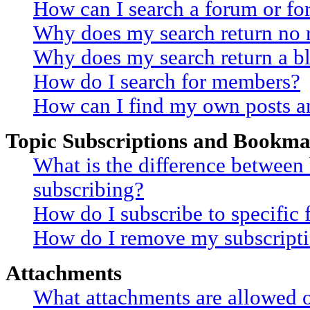
How can I search a forum or f
Why does my search return no r
Why does my search return a b
How do I search for members?
How can I find my own posts a
Topic Subscriptions and Bookma
What is the difference betwee
subscribing?
How do I subscribe to specific 
How do I remove my subscript
Attachments
What attachments are allowed o