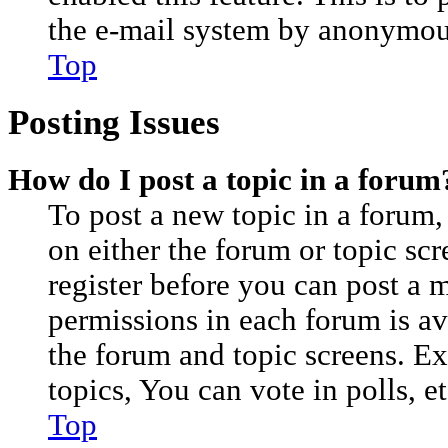
the e-mail system by anonymou
Top
Posting Issues
How do I post a topic in a forum
To post a new topic in a forum, 
on either the forum or topic sc
register before you can post a m
permissions in each forum is av
the forum and topic screens. E
topics, You can vote in polls, et
Top