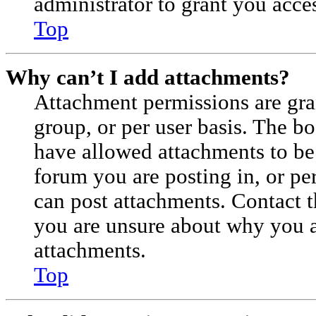
administrator to grant you acce
Top
Why can’t I add attachments?
Attachment permissions are gra
group, or per user basis. The b
have allowed attachments to be 
forum you are posting in, or pe
can post attachments. Contact t
you are unsure about why you a
attachments.
Top