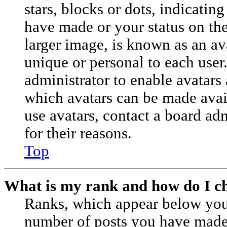
stars, blocks or dots, indicati
have made or your status on the
larger image, is known as an av
unique or personal to each user.
administrator to enable avatars
which avatars can be made avail
use avatars, contact a board ad
for their reasons.
Top
What is my rank and how do I ch
Ranks, which appear below you
number of posts you have made o