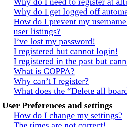
Why do I need to register at all
Why do I get logged off automa
How do I prevent my username 
user listings?
I’ve lost my password!
I registered but cannot login!
I registered in the past but can
What is COPPA?
Why can’t I register?
What does the “Delete all boar
User Preferences and settings
How do I change my settings?
The times are not correct!