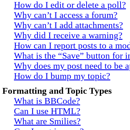
How do I edit or delete a poll?
Why can’t I access a forum?
Why can’t I add attachments?
Why did I receive a warning?
How can I report posts to a mo
What is the “Save” button for i
Why does my post need to be 
How do I bump my topic?
Formatting and Topic Types
What is BBCode?
Can I use HTML?
What are Smilies?