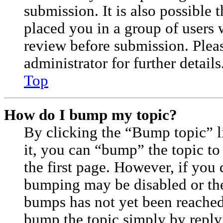
submission. It is also possible 
placed you in a group of users 
review before submission. Plea
administrator for further details
Top
How do I bump my topic?
By clicking the “Bump topic” 
it, you can “bump” the topic to
the first page. However, if you 
bumping may be disabled or th
bumps has not yet been reached. 
bump the topic simply by replyi