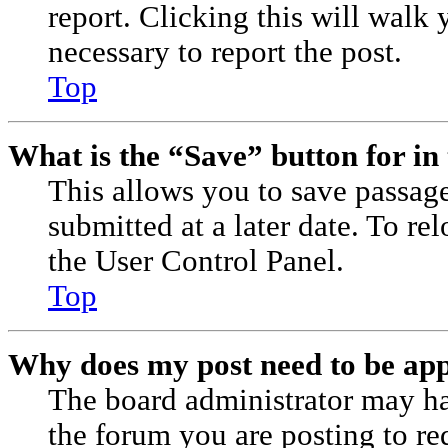
report. Clicking this will walk 
necessary to report the post.
Top
What is the “Save” button for in 
This allows you to save passag
submitted at a later date. To re
the User Control Panel.
Top
Why does my post need to be ap
The board administrator may ha
the forum you are posting to re