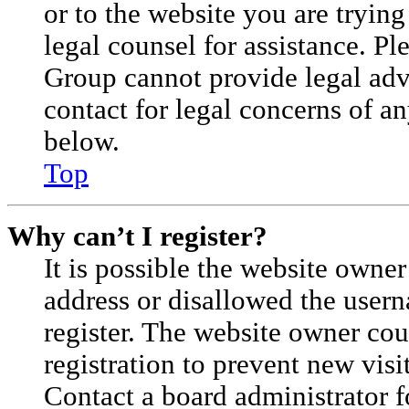
or to the website you are trying
legal counsel for assistance. P
Group cannot provide legal advi
contact for legal concerns of an
below.
Top
Why can’t I register?
It is possible the website owne
address or disallowed the user
register. The website owner cou
registration to prevent new visi
Contact a board administrator f