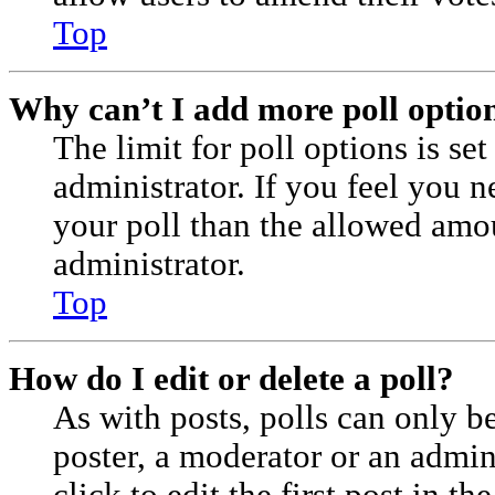
Top
Why can’t I add more poll optio
The limit for poll options is se
administrator. If you feel you 
your poll than the allowed amo
administrator.
Top
How do I edit or delete a poll?
As with posts, polls can only be
poster, a moderator or an admini