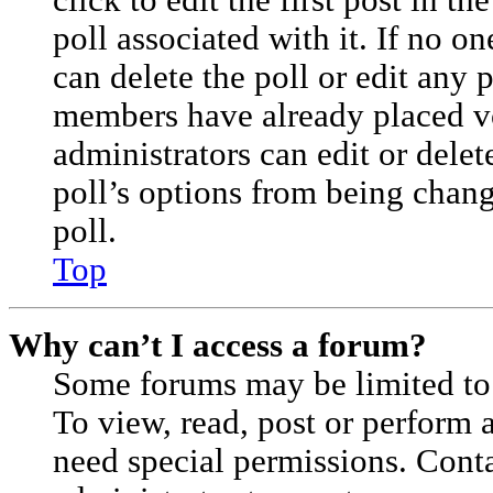
click to edit the first post in th
poll associated with it. If no on
can delete the poll or edit any 
members have already placed vo
administrators can edit or delete
poll’s options from being cha
poll.
Top
Why can’t I access a forum?
Some forums may be limited to 
To view, read, post or perform
need special permissions. Cont