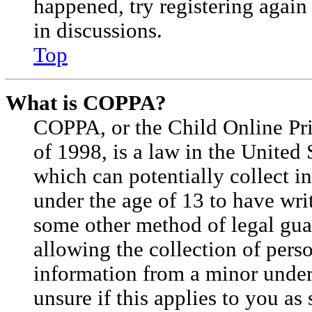
happened, try registering agai
in discussions.
Top
What is COPPA?
COPPA, or the Child Online Pri
of 1998, is a law in the United 
which can potentially collect 
under the age of 13 to have wri
some other method of legal gu
allowing the collection of perso
information from a minor under 
unsure if this applies to you as