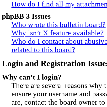
How do I find all my attachmen
phpBB 3 Issues
Who wrote this bulletin board?
Why isn’t X feature available?
Who do I contact about abusive
related to this board?
Login and Registration Issue
Why can’t I login?
There are several reasons why th
ensure your username and passwo
are, contact the board owner t