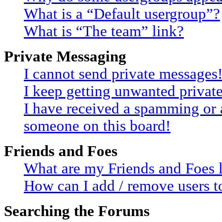
What is a “Default usergroup”?
What is “The team” link?
Private Messaging
I cannot send private messages
I keep getting unwanted privat
I have received a spamming or 
someone on this board!
Friends and Foes
What are my Friends and Foes l
How can I add / remove users to
Searching the Forums