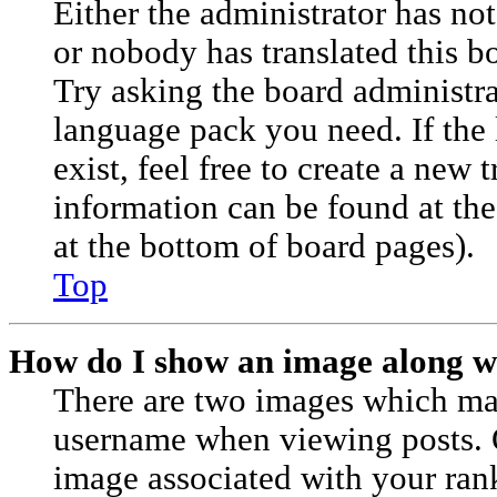
Either the administrator has no
or nobody has translated this b
Try asking the board administrat
language pack you need. If the
exist, feel free to create a new 
information can be found at th
at the bottom of board pages).
Top
How do I show an image along 
There are two images which ma
username when viewing posts.
image associated with your rank