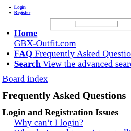
Login
Register
Username:
Passw
Home
GBX-Outfit.com
FAQ
Frequently Asked Questi
Search
View the advanced sear
Board index
Frequently Asked Questions
Login and Registration Issues
Why can’t I login?