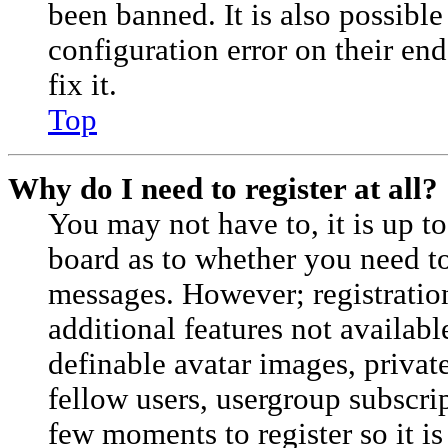
been banned. It is also possibl
configuration error on their en
fix it.
Top
Why do I need to register at all?
You may not have to, it is up to
board as to whether you need to 
messages. However; registration
additional features not availabl
definable avatar images, privat
fellow users, usergroup subscrip
few moments to register so it 