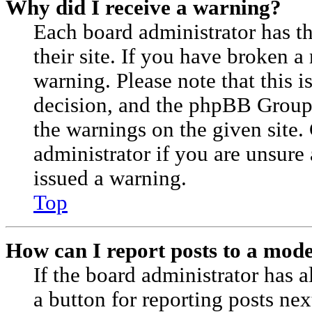
Why did I receive a warning?
Each board administrator has the
their site. If you have broken a
warning. Please note that this i
decision, and the phpBB Group
the warnings on the given site.
administrator if you are unsur
issued a warning.
Top
How can I report posts to a mod
If the board administrator has a
a button for reporting posts nex