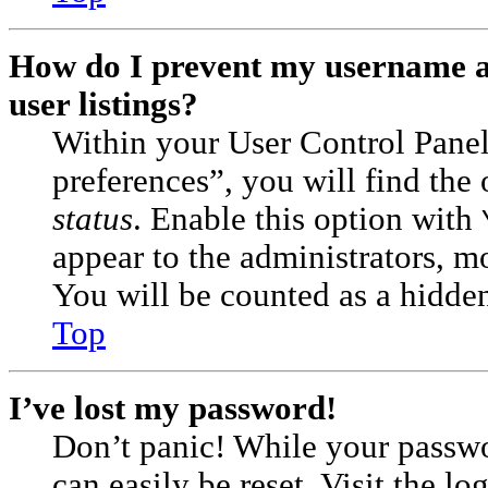
How do I prevent my username ap
user listings?
Within your User Control Pane
preferences”, you will find the
status
. Enable this option with
appear to the administrators, m
You will be counted as a hidden
Top
I’ve lost my password!
Don’t panic! While your passwor
can easily be reset. Visit the l