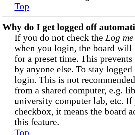
Top
Why do I get logged off automati
If you do not check the
Log me 
when you login, the board will
for a preset time. This prevent
by anyone else. To stay logged 
login. This is not recommended
from a shared computer, e.g. lib
university computer lab, etc. If
checkbox, it means the board a
this feature.
Top