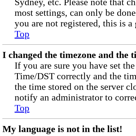
Sydney, etc. Please note that c
most settings, can only be done 
you are not registered, this is a
Top
I changed the timezone and the ti
If you are sure you have set t
Time/DST correctly and the time 
the time stored on the server cl
notify an administrator to corre
Top
My language is not in the list!