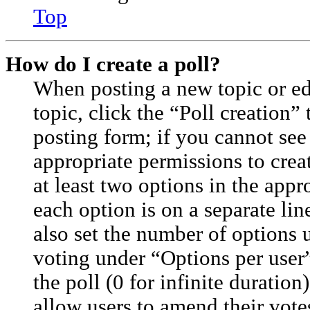
Top
How do I create a poll?
When posting a new topic or edit
topic, click the “Poll creation”
posting form; if you cannot see
appropriate permissions to creat
at least two options in the appr
each option is on a separate lin
also set the number of options 
voting under “Options per user”,
the poll (0 for infinite duration
allow users to amend their vote