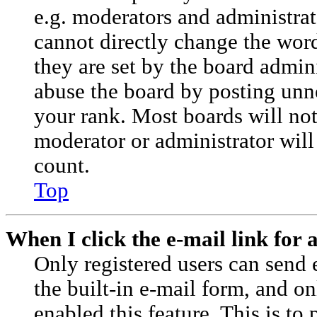
e.g. moderators and administrat
cannot directly change the wor
they are set by the board admini
abuse the board by posting unne
your rank. Most boards will not 
moderator or administrator will
count.
Top
When I click the e-mail link for a
Only registered users can send e
the built-in e-mail form, and on
enabled this feature. This is to