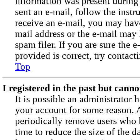
information was present during 
sent an e-mail, follow the instr
receive an e-mail, you may have
mail address or the e-mail may
spam filer. If you are sure the 
provided is correct, try contact
Top
I registered in the past but cann
It is possible an administrator 
your account for some reason. 
periodically remove users who 
time to reduce the size of the da