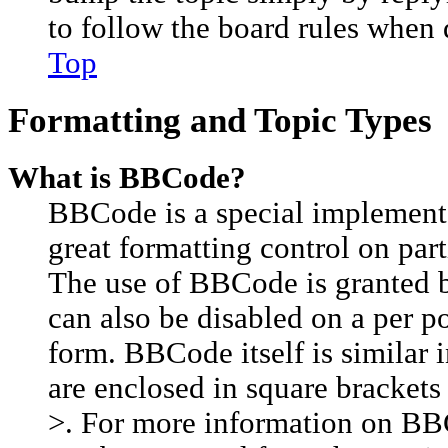
to follow the board rules when 
Top
Formatting and Topic Types
What is BBCode?
BBCode is a special implement
great formatting control on part
The use of BBCode is granted by
can also be disabled on a per p
form. BBCode itself is similar 
are enclosed in square brackets 
>. For more information on BB