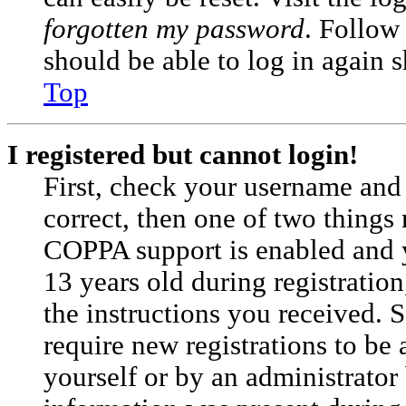
forgotten my password
. Follow
should be able to log in again s
Top
I registered but cannot login!
First, check your username and 
correct, then one of two things
COPPA support is enabled and 
13 years old during registration
the instructions you received. 
require new registrations to be 
yourself or by an administrator