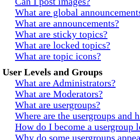
Can I post images?
What are global announcement
What are announcements?
What are sticky topics?
What are locked topics?
What are topic icons?
User Levels and Groups
What are Administrators?
What are Moderators?
What are usergroups?
Where are the usergroups and h
How do I become a usergroup l
Why do some usergroups appear 