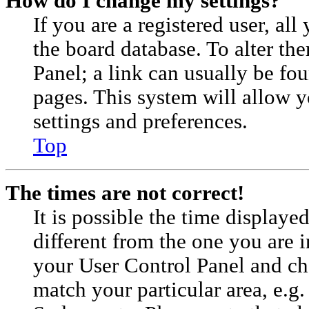
How do I change my settings?
If you are a registered user, all
the board database. To alter th
Panel; a link can usually be fou
pages. This system will allow y
settings and preferences.
Top
The times are not correct!
It is possible the time displaye
different from the one you are in.
your User Control Panel and c
match your particular area, e.g