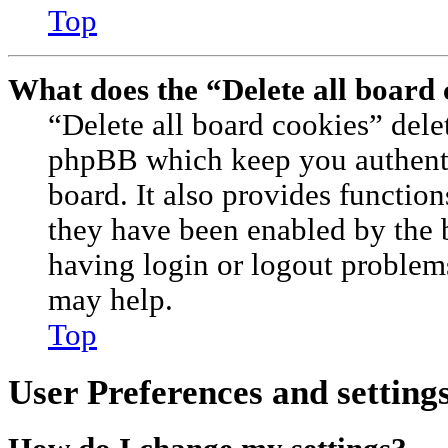
Top
What does the “Delete all board
“Delete all board cookies” dele
phpBB which keep you authenti
board. It also provides function
they have been enabled by the 
having login or logout problem
may help.
Top
User Preferences and setting