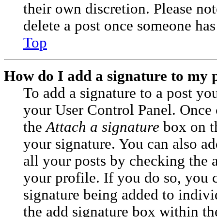
their own discretion. Please no
delete a post once someone has 
Top
How do I add a signature to my 
To add a signature to a post you
your User Control Panel. Once 
the
Attach a signature
box on t
your signature. You can also ad
all your posts by checking the 
your profile. If you do so, you c
signature being added to indiv
the add signature box within th