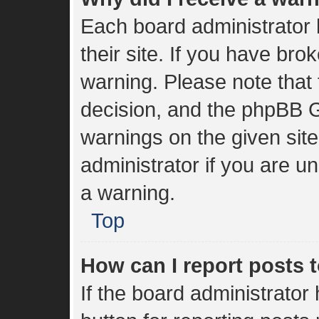
Each board administrator h
their site. If you have br
warning. Please note that 
decision, and the phpBB G
warnings on the given sit
administrator if you are 
a warning.
Top
How can I report posts 
If the board administrator