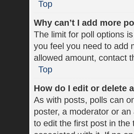
Top
Why can’t I add more po
The limit for poll options i
you feel you need to add m
allowed amount, contact t
Top
How do I edit or delete a
As with posts, polls can on
poster, a moderator or an a
to edit the first post in the