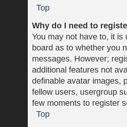
Top
Why do I need to register
You may not have to, it is 
board as to whether you ne
messages. However; regist
additional features not av
definable avatar images, 
fellow users, usergroup sub
few moments to register s
Top