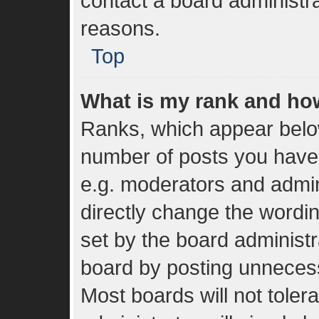
contact a board administra
reasons.
Top
What is my rank and how
Ranks, which appear belo
number of posts you have 
e.g. moderators and admin
directly change the wordi
set by the board administr
board by posting unnecessa
Most boards will not toler