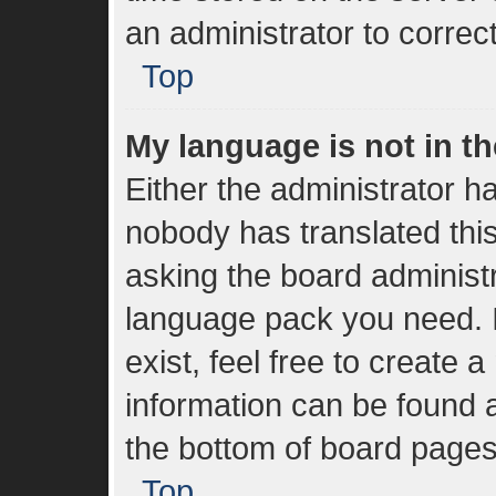
an administrator to correc
Top
My language is not in the
Either the administrator h
nobody has translated thi
asking the board administra
language pack you need. I
exist, feel free to create 
information can be found a
the bottom of board pages
Top