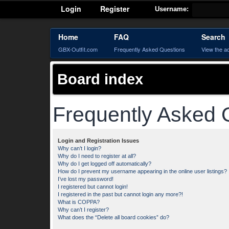
Login
Register
Username:
Home
FAQ
Search
GBX-Outfit.com
Frequently Asked Questions
View the a
Board index
Frequently Asked 
Login and Registration Issues
Why can’t I login?
Why do I need to register at all?
Why do I get logged off automatically?
How do I prevent my username appearing in the online user listings?
I’ve lost my password!
I registered but cannot login!
I registered in the past but cannot login any more?!
What is COPPA?
Why can’t I register?
What does the “Delete all board cookies” do?