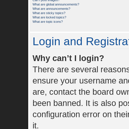
Can I post images?
What are global announcements?
What are announcements?
What are sticky topics?
What are locked topics?
What are topic icons?
Login and Registra
Why can’t I login?
There are several reasons 
ensure your username and 
are, contact the board ow
been banned. It is also p
configuration error on the
it.