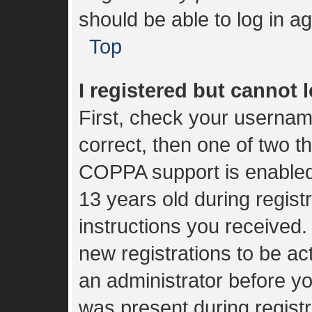
should be able to log in ag
Top
I registered but cannot l
First, check your usernam
correct, then one of two 
COPPA support is enabled
13 years old during registr
instructions you received.
new registrations to be act
an administrator before yo
was present during registr