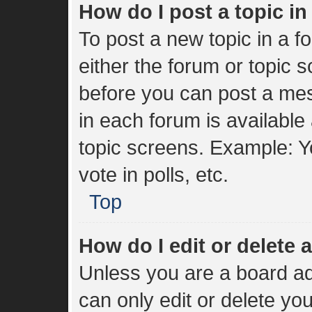
How do I post a topic i
To post a new topic in a fo
either the forum or topic 
before you can post a mes
in each forum is available
topic screens. Example: Y
vote in polls, etc.
Top
How do I edit or delete 
Unless you are a board ad
can only edit or delete yo