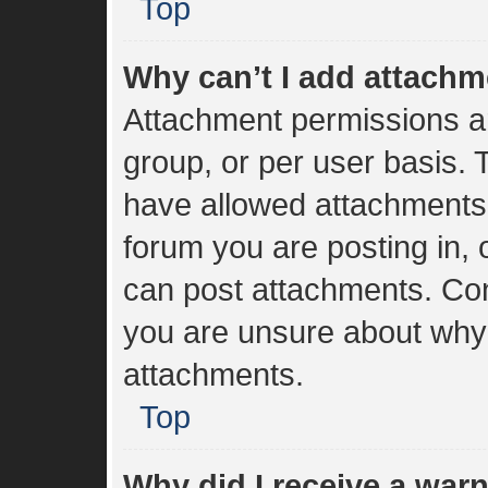
Top
Why can’t I add attach
Attachment permissions ar
group, or per user basis.
have allowed attachments 
forum you are posting in, 
can post attachments. Cont
you are unsure about why
attachments.
Top
Why did I receive a war