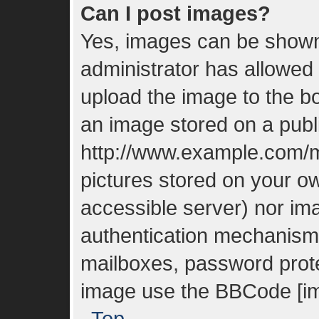
Can I post images?
Yes, images can be shown 
administrator has allowed
upload the image to the bo
an image stored on a publi
http://www.example.com/my
pictures stored on your ow
accessible server) nor im
authentication mechanisms
mailboxes, password protec
image use the BBCode [im
Top