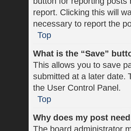
button for reporting posts 
report. Clicking this will 
necessary to report the po
Top
What is the “Save” butto
This allows you to save 
submitted at a later date.
the User Control Panel.
Top
Why does my post need
The board administrator m