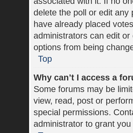
associated with it. If no 
delete the poll or edit an
have already placed votes
administrators can edit or 
options from being change
Top
Why can’t I access a fo
Some forums may be limite
view, read, post or perfo
special permissions. Cont
administrator to grant you