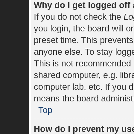
Why do I get logged off
If you do not check the
Lo
you login, the board will o
preset time. This prevent
anyone else. To stay logge
This is not recommended i
shared computer, e.g. libra
computer lab, etc. If you d
means the board administra
Top
How do I prevent my us