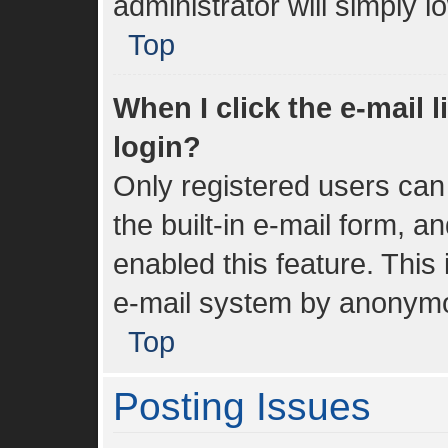
administrator will simply 
Top
When I click the e-mail l
login?
Only registered users can 
the built-in e-mail form, a
enabled this feature. This 
e-mail system by anonym
Top
Posting Issues