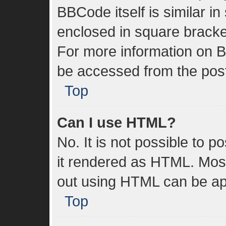
BBCode itself is similar in
enclosed in square bracket
For more information on 
be accessed from the pos
Top
Can I use HTML?
No. It is not possible to 
it rendered as HTML. Most
out using HTML can be ap
Top