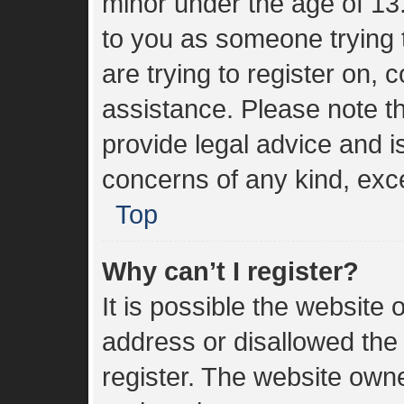
minor under the age of 13. 
to you as someone trying t
are trying to register on, 
assistance. Please note 
provide legal advice and is
concerns of any kind, exce
Top
Why can’t I register?
It is possible the websit
address or disallowed the
register. The website own