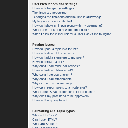
User Preferences and settings
How do I change my settings?
The times are not correct!
I changed the timezone and the time is still wrong!
My language is not in the list!
How do I show an image along with my username?
What is my rank and how do I change it?
When I click the e-mail link for a user it asks me to login?
Posting Issues
How do I post a topic in a forum?
How do I edit or delete a post?
How do I add a signature to my post?
How do I create a poll?
Why can’t I add more poll options?
How do I edit or delete a poll?
Why can’t I access a forum?
Why can’t I add attachments?
Why did I receive a warning?
How can I report posts to a moderator?
What is the “Save” button for in topic posting?
Why does my post need to be approved?
How do I bump my topic?
Formatting and Topic Types
What is BBCode?
Can I use HTML?
What are Smilies?