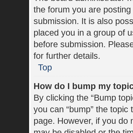
the forum you are posting 
submission. It is also poss
placed you in a group of 
before submission. Please
for further details.
Top
How do I bump my topi
By clicking the “Bump topi
you can “bump” the topic to
page. However, if you do n
may be disabled or the t