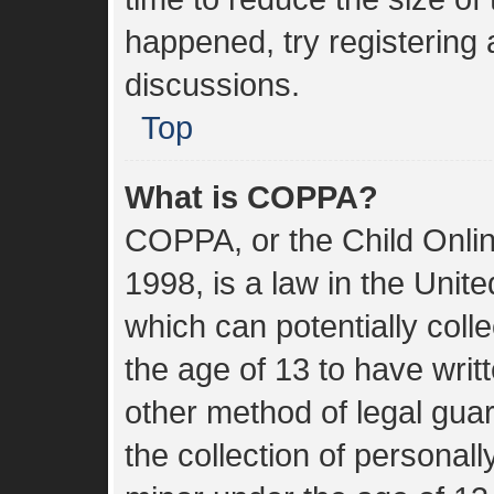
happened, try registering
discussions.
Top
What is COPPA?
COPPA, or the Child Onlin
1998, is a law in the Unit
which can potentially coll
the age of 13 to have wri
other method of legal gua
the collection of personall