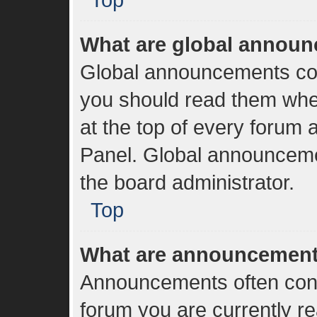
What are global annou
Global announcements con
you should read them whe
at the top of every forum 
Panel. Global announceme
the board administrator.
Top
What are announcemen
Announcements often conta
forum you are currently r