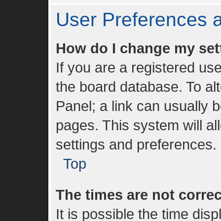
User Preferences a
How do I change my set
If you are a registered use
the board database. To alt
Panel; a link can usually 
pages. This system will al
settings and preferences.
Top
The times are not correc
It is possible the time dis