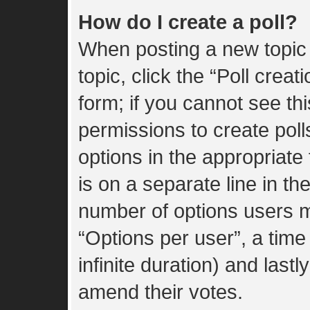
How do I create a poll?
When posting a new topic or
topic, click the “Poll crea
form; if you cannot see th
permissions to create polls
options in the appropriate
is on a separate line in th
number of options users m
“Options per user”, a time l
infinite duration) and lastl
amend their votes.