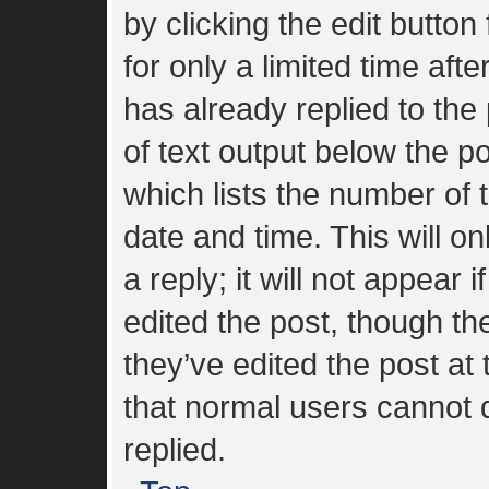
by clicking the edit button
for only a limited time af
has already replied to the 
of text output below the p
which lists the number of t
date and time. This will 
a reply; it will not appear 
edited the post, though t
they’ve edited the post at
that normal users cannot
replied.