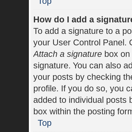
Top
How do I add a signatur
To add a signature to a po
your User Control Panel.
Attach a signature
box on 
signature. You can also add
your posts by checking the
profile. If you do so, you 
added to individual posts
box within the posting for
Top