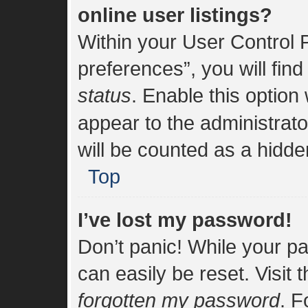
online user listings?
Within your User Control 
preferences”, you will find
status
. Enable this option
appear to the administrat
will be counted as a hidde
Top
I’ve lost my password!
Don’t panic! While your pa
can easily be reset. Visit 
forgotten my password
. F