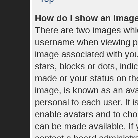
How do I show an imag
There are two images whi
username when viewing p
image associated with your
stars, blocks or dots, in
made or your status on the
image, is known as an ava
personal to each user. It i
enable avatars and to cho
can be made available. If 