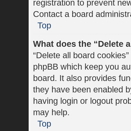
registration to prevent new
Contact a board administra
Top
What does the “Delete a
“Delete all board cookies”
phpBB which keep you aut
board. It also provides fun
they have been enabled by
having login or logout pro
may help.
Top