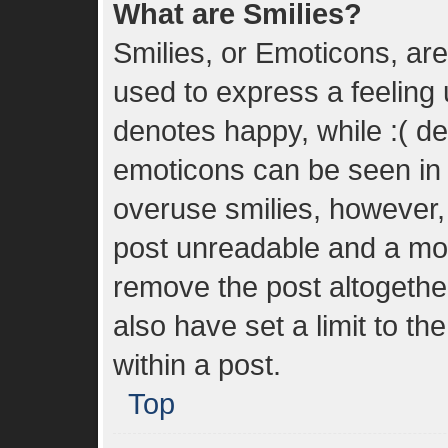
What are Smilies?
Smilies, or Emoticons, ar
used to express a feeling u
denotes happy, while :( den
emoticons can be seen in t
overuse smilies, however,
post unreadable and a mo
remove the post altogethe
also have set a limit to t
within a post.
Top