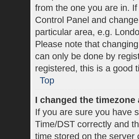
from the one you are in. If
Control Panel and change
particular area, e.g. Lond
Please note that changing 
can only be done by regist
registered, this is a good 
Top
I changed the timezone a
If you are sure you have
Time/DST correctly and the 
time stored on the server c