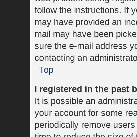
follow the instructions. If
may have provided an inco
mail may have been picked 
sure the e-mail address yo
contacting an administrato
Top
I registered in the past
It is possible an administ
your account for some re
periodically remove users
time to reduce the size of 