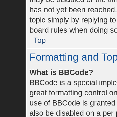
has not yet been reached. 
topic simply by replying to
board rules when doing so
Top
Formatting and To
What is BBCode?
BBCode is a special imple
great formatting control on
use of BBCode is granted b
also be disabled on a per 